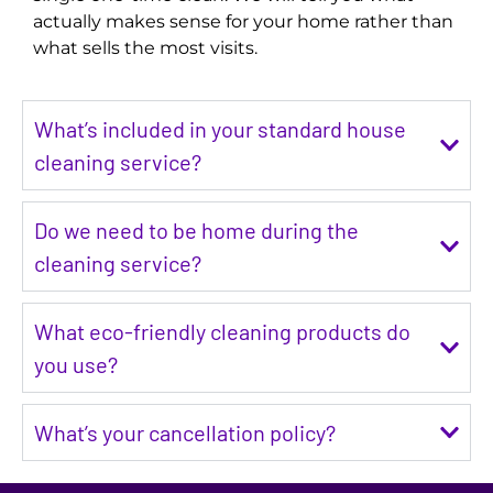
actually makes sense for your home rather than
what sells the most visits.
What’s included in your standard house
cleaning service?
Do we need to be home during the
cleaning service?
What eco-friendly cleaning products do
you use?
What’s your cancellation policy?