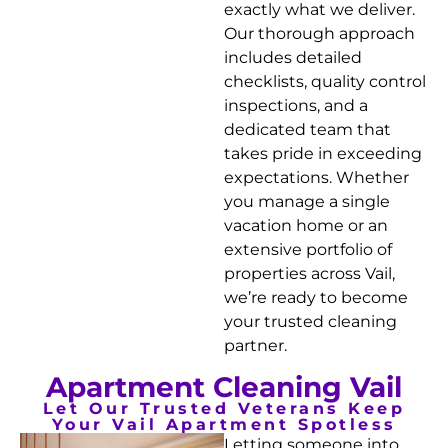
exactly what we deliver.
Our thorough approach
includes detailed
checklists, quality control
inspections, and a
dedicated team that
takes pride in exceeding
expectations. Whether
you manage a single
vacation home or an
extensive portfolio of
properties across Vail,
we’re ready to become
your trusted cleaning
partner.
Apartment Cleaning Vail
Let Our Trusted Veterans Keep
Your Vail Apartment Spotless
Letting someone into