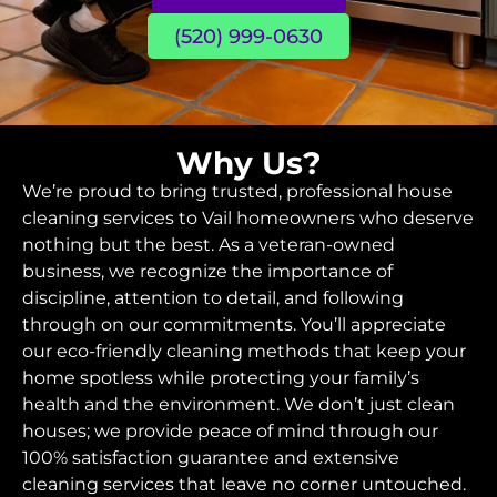
(520) 999-0630
Why Us?
We’re proud to bring trusted, professional house
cleaning services to Vail homeowners who deserve
nothing but the best. As a veteran-owned
business, we recognize the importance of
discipline, attention to detail, and following
through on our commitments. You’ll appreciate
our eco-friendly cleaning methods that keep your
home spotless while protecting your family’s
health and the environment. We don’t just clean
houses; we provide peace of mind through our
100% satisfaction guarantee and extensive
cleaning services that leave no corner untouched.