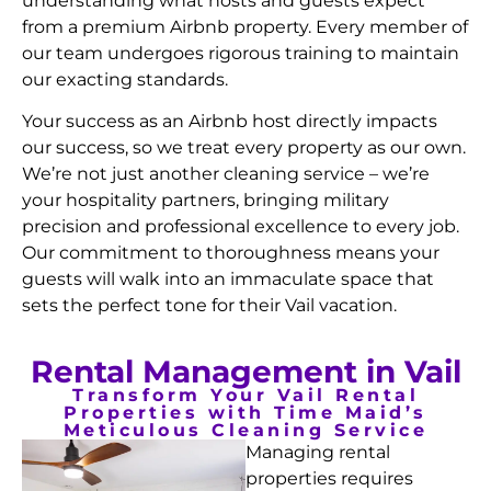
understanding what hosts and guests expect
from a premium Airbnb property. Every member of
our team undergoes rigorous training to maintain
our exacting standards.
Your success as an Airbnb host directly impacts
our success, so we treat every property as our own.
We’re not just another cleaning service – we’re
your hospitality partners, bringing military
precision and professional excellence to every job.
Our commitment to thoroughness means your
guests will walk into an immaculate space that
sets the perfect tone for their Vail vacation.
Rental Management in Vail
Transform Your Vail Rental
Properties with Time Maid’s
Meticulous Cleaning Service
Managing rental
properties requires