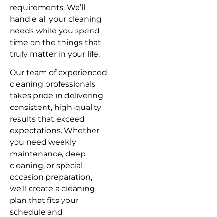
requirements. We’ll
handle all your cleaning
needs while you spend
time on the things that
truly matter in your life.
Our team of experienced
cleaning professionals
takes pride in delivering
consistent, high-quality
results that exceed
expectations. Whether
you need weekly
maintenance, deep
cleaning, or special
occasion preparation,
we’ll create a cleaning
plan that fits your
schedule and