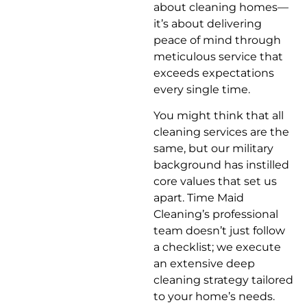
about cleaning homes—
it’s about delivering
peace of mind through
meticulous service that
exceeds expectations
every single time.
You might think that all
cleaning services are the
same, but our military
background has instilled
core values that set us
apart. Time Maid
Cleaning’s professional
team doesn’t just follow
a checklist; we execute
an extensive deep
cleaning strategy tailored
to your home’s needs.