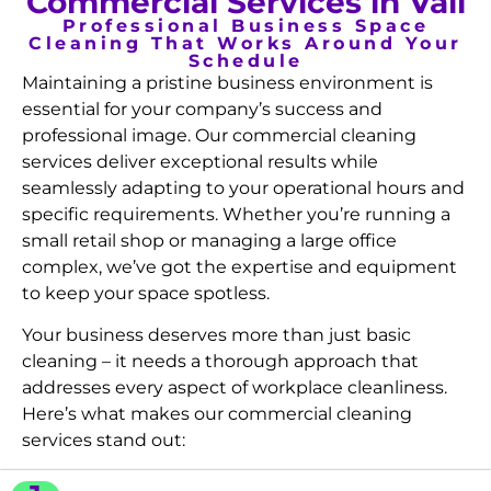
Commercial Services in Vail
Professional Business Space
Cleaning That Works Around Your
Schedule
Maintaining a pristine business environment is
essential for your company’s success and
professional image. Our commercial cleaning
services deliver exceptional results while
seamlessly adapting to your operational hours and
specific requirements. Whether you’re running a
small retail shop or managing a large office
complex, we’ve got the expertise and equipment
to keep your space spotless.
Your business deserves more than just basic
cleaning – it needs a thorough approach that
addresses every aspect of workplace cleanliness.
Here’s what makes our commercial cleaning
services stand out: