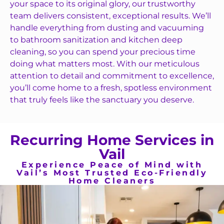
your space to its original glory, our trustworthy
team delivers consistent, exceptional results. We’ll
handle everything from dusting and vacuuming
to bathroom sanitization and kitchen deep
cleaning, so you can spend your precious time
doing what matters most. With our meticulous
attention to detail and commitment to excellence,
you’ll come home to a fresh, spotless environment
that truly feels like the sanctuary you deserve.
Recurring Home Services in
Vail
Experience Peace of Mind with
Vail’s Most Trusted Eco-Friendly
Home Cleaners