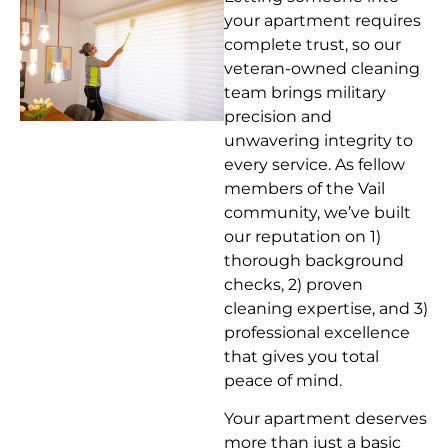
your apartment requires
complete trust, so our
veteran-owned cleaning
team brings military
precision and
unwavering integrity to
every service. As fellow
members of the Vail
community, we’ve built
our reputation on 1)
thorough background
checks, 2) proven
cleaning expertise, and 3)
professional excellence
that gives you total
peace of mind.
Your apartment deserves
more than just a basic