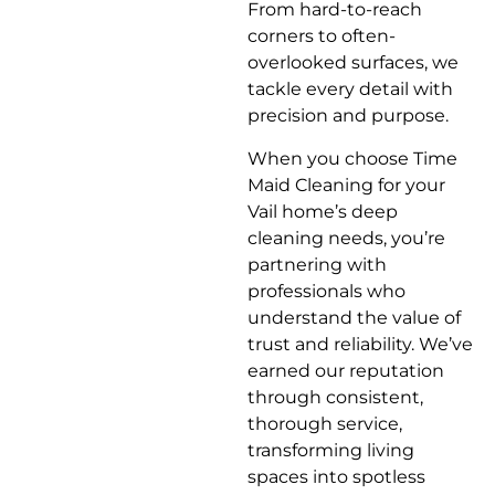
From hard-to-reach
corners to often-
overlooked surfaces, we
tackle every detail with
precision and purpose.
When you choose Time
Maid Cleaning for your
Vail home’s deep
cleaning needs, you’re
partnering with
professionals who
understand the value of
trust and reliability. We’ve
earned our reputation
through consistent,
thorough service,
transforming living
spaces into spotless