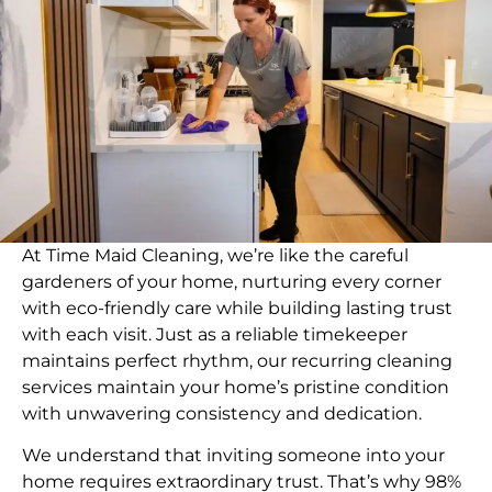
At Time Maid Cleaning, we’re like the careful
gardeners of your home, nurturing every corner
with eco-friendly care while building lasting trust
with each visit. Just as a reliable timekeeper
maintains perfect rhythm, our recurring cleaning
services maintain your home’s pristine condition
with unwavering consistency and dedication.
We understand that inviting someone into your
home requires extraordinary trust. That’s why 98%