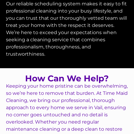
Our reliable scheduling system makes it easy to fit
professional cleaning into your busy lifestyle, and
you can trust that our thoroughly vetted team will
treat your home with the respect it deserves.
We’re here to exceed your expectations when
seeking a cleaning service that combines
professionalism, thoroughness, and
trustworthiness.
How Can We Help?
Keeping your home pristine can be overwhelming,
so we’re here to remove that burden. At Time Maid
Cleaning, we bring our professional, thorough
approach to every home we serve in Vail, ensuring
no corner goes untouched and no detail is
overlooked. Whether you need regular
maintenance cleaning or a deep clean to restore