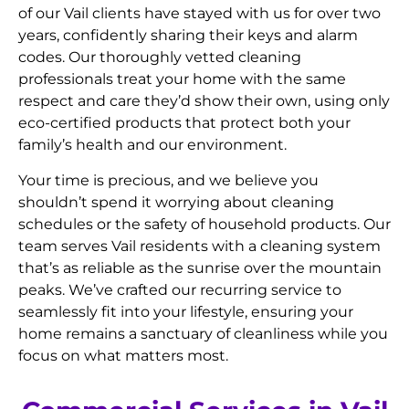
of our Vail clients have stayed with us for over two
years, confidently sharing their keys and alarm
codes. Our thoroughly vetted cleaning
professionals treat your home with the same
respect and care they’d show their own, using only
eco-certified products that protect both your
family’s health and our environment.
Your time is precious, and we believe you
shouldn’t spend it worrying about cleaning
schedules or the safety of household products. Our
team serves Vail residents with a cleaning system
that’s as reliable as the sunrise over the mountain
peaks. We’ve crafted our recurring service to
seamlessly fit into your lifestyle, ensuring your
home remains a sanctuary of cleanliness while you
focus on what matters most.