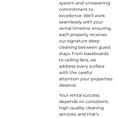
system and unwavering
commitment to
excellence. We’ll work
seamlessly with your
rental timeline, ensuring
each property receives
our signature deep
cleaning between guest
stays. From baseboards
to ceiling fans, we
address every surface
with the careful
attention your properties
deserve.
Your rental success
depends on consistent,
high-quality cleaning
services, and that’s