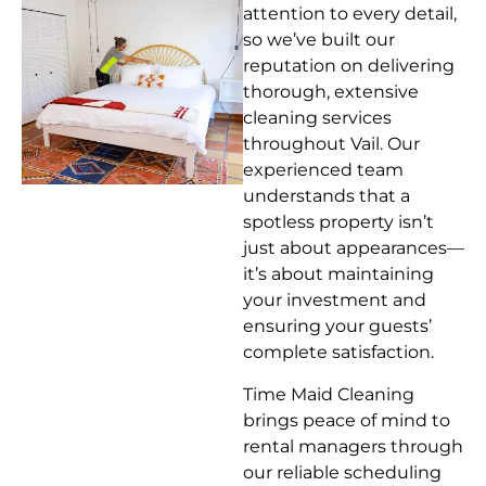
attention to every detail,
so we’ve built our
reputation on delivering
thorough, extensive
cleaning services
throughout Vail. Our
experienced team
understands that a
spotless property isn’t
just about appearances—
it’s about maintaining
your investment and
ensuring your guests’
complete satisfaction.
Time Maid Cleaning
brings peace of mind to
rental managers through
our reliable scheduling