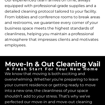
Our experienced team arrives on time, always
equipped with professional-grade supplies and a
detailed cleaning protocol tailored to your facility.
From lobbies and conference rooms to break areas
and restrooms, we guarantee every corner of your
business space meets the highest standards of
cleanliness, helping you maintain a professional
atmosphere that impresses clients and motivates
employees.
Move-In & Out Cleaning Vail
A Fresh Start For Your New Home
We know that moving is both exciting and
overwhelming. Whether you’re preparing to leave
your current residence or getting ready to move
into a new one, the cleanliness of your space
shouldn’t add to your stress. That’s why we’ve
perfected our move-in and move-out cleaning