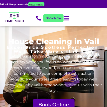
$47 off! Use promo code
NewClean47
Book Now
House Cleaning in Vail
Experience Spotless Perfection,
We’ll Take Care of the Rest
Let us transform your Vail home into a pristine
sanctuary while you focus on what matters most.
We’re veteran-owned, eco-conscious, and
committed to your complete satisfaction.
Schedule your stress-free cleaning today we’ll
show you why Vail homeowners trust us with their
keys.
Book Online