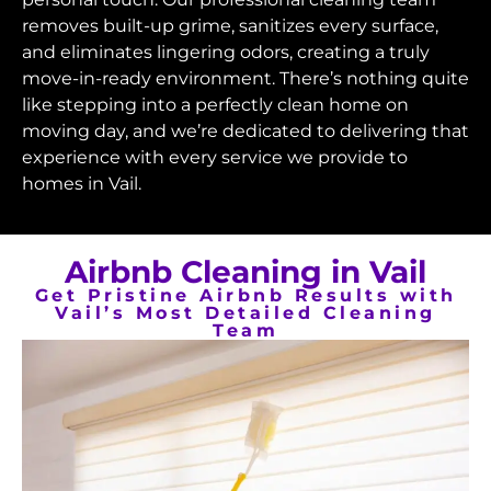
removes built-up grime, sanitizes every surface,
and eliminates lingering odors, creating a truly
move-in-ready environment. There’s nothing quite
like stepping into a perfectly clean home on
moving day, and we’re dedicated to delivering that
experience with every service we provide to
homes in Vail.
Airbnb Cleaning in Vail
Get Pristine Airbnb Results with
Vail’s Most Detailed Cleaning
Team