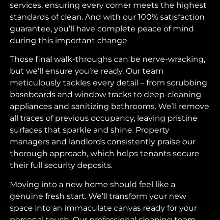
services, ensuring every corner meets the highest
standards of clean. And with our 100% satisfaction
guarantee, you’ll have complete peace of mind
during this important change.
Those final walk-throughs can be nerve-wracking,
but we’ll ensure you’re ready. Our team
meticulously tackles every detail – from scrubbing
baseboards and window tracks to deep-cleaning
appliances and sanitizing bathrooms. We’ll remove
all traces of previous occupancy, leaving pristine
surfaces that sparkle and shine. Property
managers and landlords consistently praise our
thorough approach, which helps tenants secure
their full security deposits.
Moving into a new home should feel like a
genuine fresh start. We’ll transform your new
space into an immaculate canvas ready for your
personal touch. Our professional cleaning team