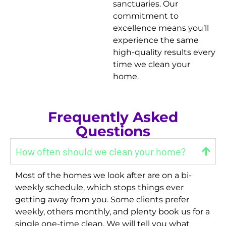
sanctuaries. Our
commitment to
excellence means you’ll
experience the same
high-quality results every
time we clean your
home.
Frequently Asked
Questions
How often should we clean your home?
Most of the homes we look after are on a bi-
weekly schedule, which stops things ever
getting away from you. Some clients prefer
weekly, others monthly, and plenty book us for a
single one-time clean. We will tell you what