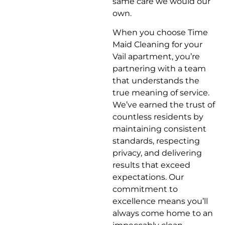
same care we would our
own.
When you choose Time
Maid Cleaning for your
Vail apartment, you’re
partnering with a team
that understands the
true meaning of service.
We’ve earned the trust of
countless residents by
maintaining consistent
standards, respecting
privacy, and delivering
results that exceed
expectations. Our
commitment to
excellence means you’ll
always come home to an