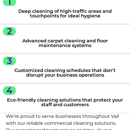
1
Deep cleaning of high-traffic areas and
touchpoints for ideal hygiene
2
Advanced carpet cleaning and floor
maintenance systems
3
Customized cleaning schedules that don’t
disrupt your business operations
4
Eco-friendly cleaning solutions that protect your
staff and customers
We’re proud to serve businesses throughout Vail
with our reliable commercial cleaning solutions.