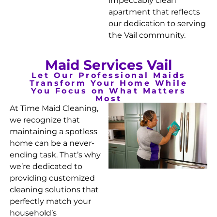
impeccably clean
apartment that reflects
our dedication to serving
the Vail community.
Maid Services Vail
Let Our Professional Maids
Transform Your Home While
You Focus on What Matters
Most
At Time Maid Cleaning,
we recognize that
maintaining a spotless
home can be a never-
ending task. That’s why
we’re dedicated to
providing customized
cleaning solutions that
perfectly match your
household’s