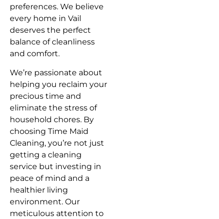
preferences. We believe
every home in Vail
deserves the perfect
balance of cleanliness
and comfort.
We’re passionate about
helping you reclaim your
precious time and
eliminate the stress of
household chores. By
choosing Time Maid
Cleaning, you’re not just
getting a cleaning
service but investing in
peace of mind and a
healthier living
environment. Our
meticulous attention to