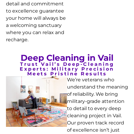
detail and commitment
to excellence guarantee
your home will always be
a welcoming sanctuary
where you can relax and
recharge.
Deep Cleaning in Vail
Trust Vail’s Deep-Cleaning
Experts: Military Precision
Meets Pristine Results
We’re veterans who
understand the meaning
of reliability. We bring
military-grade attention
to detail to every deep
cleaning project in Vail.
Our proven track record
of excellence isn’t just