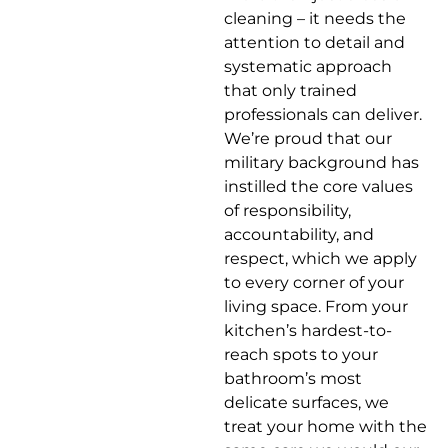
cleaning – it needs the
attention to detail and
systematic approach
that only trained
professionals can deliver.
We’re proud that our
military background has
instilled the core values
of responsibility,
accountability, and
respect, which we apply
to every corner of your
living space. From your
kitchen’s hardest-to-
reach spots to your
bathroom’s most
delicate surfaces, we
treat your home with the