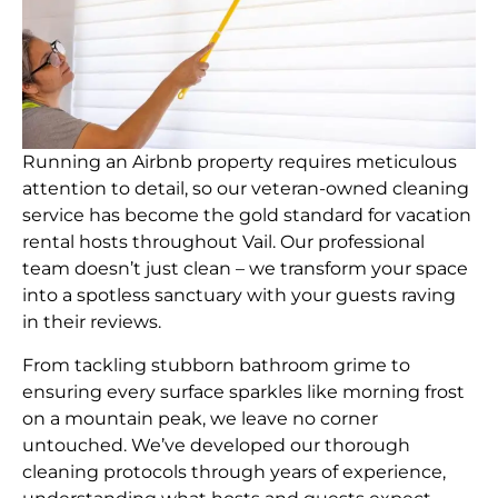
Running an Airbnb property requires meticulous
attention to detail, so our veteran-owned cleaning
service has become the gold standard for vacation
rental hosts throughout Vail. Our professional
team doesn’t just clean – we transform your space
into a spotless sanctuary with your guests raving
in their reviews.
From tackling stubborn bathroom grime to
ensuring every surface sparkles like morning frost
on a mountain peak, we leave no corner
untouched. We’ve developed our thorough
cleaning protocols through years of experience,