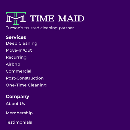
Tucson’s trusted cleaning partner.
Services
Deep Cleaning
Move-In/Out
Recurring
Airbnb
Commercial
Post-Construction
One-Time Cleaning
Company
About Us
Membership
Testimonials