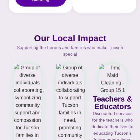
Our
Local Impact
Supporting the heroes and families who make Tucson
special
Teachers &
Educators
Discounted services
for the teachers who
dedicate their lives to
educating Tucson’s
future generations.