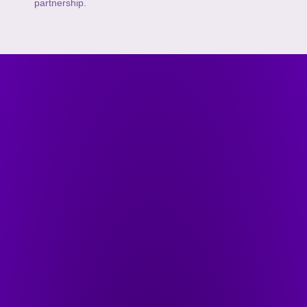
partnership.