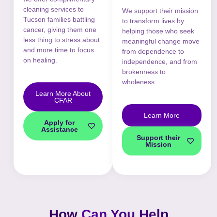
cleaning services to
We support their mission
Tucson families battling
to transform lives by
cancer, giving them one
helping those who seek
less thing to stress about
meaningful change move
and more time to focus
from dependence to
on healing.
independence, and from
brokenness to
wholeness.
Learn More About
CFAR
Learn More
Apply for
Assistance
Support their
Mission
How
Can You Help