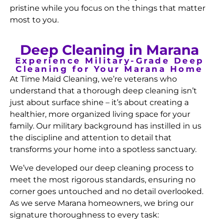
pristine while you focus on the things that matter
most to you.
Deep Cleaning in Marana
Experience Military-Grade Deep
Cleaning for Your Marana Home
At Time Maid Cleaning, we’re veterans who
understand that a thorough deep cleaning isn’t
just about surface shine – it’s about creating a
healthier, more organized living space for your
family. Our military background has instilled in us
the discipline and attention to detail that
transforms your home into a spotless sanctuary.
We’ve developed our deep cleaning process to
meet the most rigorous standards, ensuring no
corner goes untouched and no detail overlooked.
As we serve Marana homeowners, we bring our
signature thoroughness to every task: