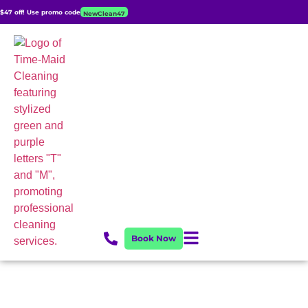
$47 off! Use promo code
NewClean47
Book Now