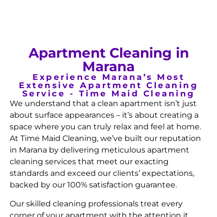
Apartment Cleaning in
Marana
Experience Marana’s Most
Extensive Apartment Cleaning
Service - Time Maid Cleaning
We understand that a clean apartment isn’t just
about surface appearances – it’s about creating a
space where you can truly relax and feel at home.
At Time Maid Cleaning, we’ve built our reputation
in Marana by delivering meticulous apartment
cleaning services that meet our exacting
standards and exceed our clients’ expectations,
backed by our 100% satisfaction guarantee.
Our skilled cleaning professionals treat every
corner of your apartment with the attention it