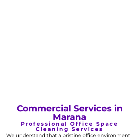
Commercial Services in
Marana
Professional Office Space
Cleaning Services
We understand that a pristine office environment