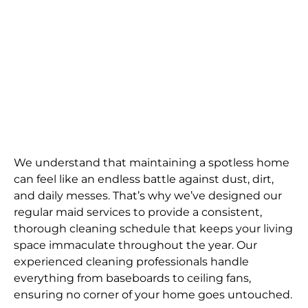
We understand that maintaining a spotless home
can feel like an endless battle against dust, dirt,
and daily messes. That’s why we’ve designed our
regular maid services to provide a consistent,
thorough cleaning schedule that keeps your living
space immaculate throughout the year. Our
experienced cleaning professionals handle
everything from baseboards to ceiling fans,
ensuring no corner of your home goes untouched.