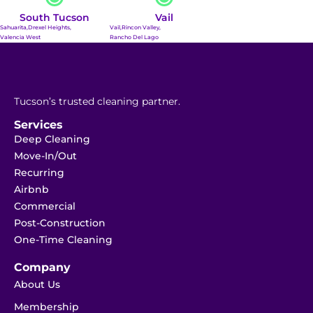
South Tucson
Vail
Sahuarita,
Drexel Heights,
Vail,
Rincon Valley,
Valencia West
Rancho Del Lago
Tucson’s trusted cleaning partner.
Services
Deep Cleaning
Move-In/Out
Recurring
Airbnb
Commercial
Post-Construction
One-Time Cleaning
Company
About Us
Membership