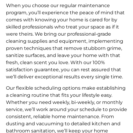
When you choose our regular maintenance
program, you’ll experience the peace of mind that
comes with knowing your home is cared for by
skilled professionals who treat your space as if it
were theirs. We bring our professional-grade
cleaning supplies and equipment, implementing
proven techniques that remove stubborn grime,
sanitize surfaces, and leave your home with that
fresh, clean scent you love. With our 100%
satisfaction guarantee, you can rest assured that
we’ll deliver exceptional results every single time.
Our flexible scheduling options make establishing
a cleaning routine that fits your lifestyle easy.
Whether you need weekly, bi-weekly, or monthly
service, we’ll work around your schedule to provide
consistent, reliable home maintenance. From
dusting and vacuuming to detailed kitchen and
bathroom sanitation, we’ll keep your home