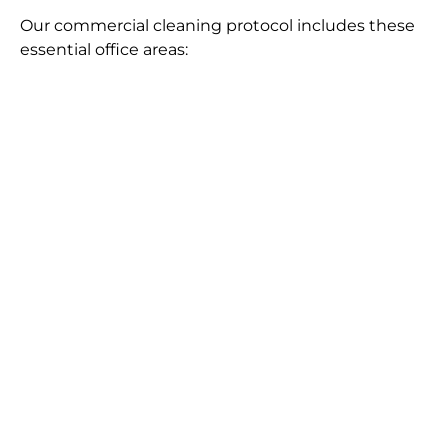
Our commercial cleaning protocol includes these
essential office areas: