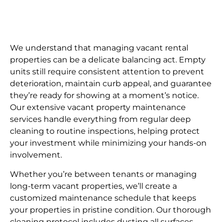
We understand that managing vacant rental
properties can be a delicate balancing act. Empty
units still require consistent attention to prevent
deterioration, maintain curb appeal, and guarantee
they’re ready for showing at a moment’s notice.
Our extensive vacant property maintenance
services handle everything from regular deep
cleaning to routine inspections, helping protect
your investment while minimizing your hands-on
involvement.
Whether you’re between tenants or managing
long-term vacant properties, we’ll create a
customized maintenance schedule that keeps
your properties in pristine condition. Our thorough
cleaning protocol includes dusting all surfaces,