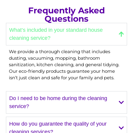
Frequently Asked
Questions
What’s included in your standard house
cleaning service?
We provide a thorough cleaning that includes
dusting, vacuuming, mopping, bathroom
sanitization, kitchen cleaning, and general tidying.
Our eco-friendly products guarantee your home
isn’t just clean and safe for your family and pets.
Do I need to be home during the cleaning
service?
How do you guarantee the quality of your
cleaning services?