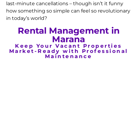
last-minute cancellations – though isn’t it funny
how something so simple can feel so revolutionary
in today’s world?
Rental Management in
Marana
Keep Your Vacant Properties
Market-Ready with Professional
Maintenance