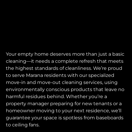
Your empty home deserves more than just a basic
cleaning—it needs a complete refresh that meets
the highest standards of cleanliness. We’re proud
to serve Marana residents with our specialized
move-in and move-out cleaning services, using
environmentally conscious products that leave no
harmful residues behind. Whether you’re a
property manager preparing for new tenants or a
homeowner moving to your next residence, we’ll
guarantee your space is spotless from baseboards
to ceiling fans.