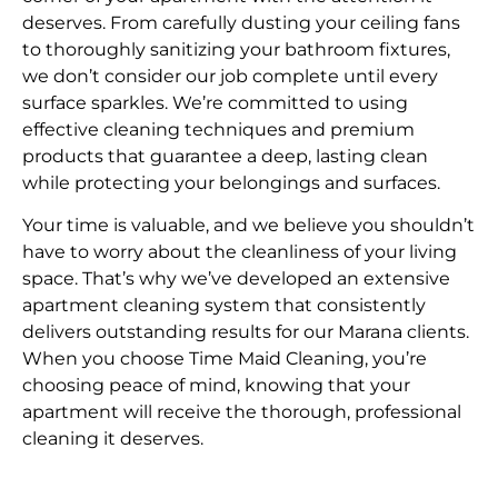
deserves. From carefully dusting your ceiling fans
to thoroughly sanitizing your bathroom fixtures,
we don’t consider our job complete until every
surface sparkles. We’re committed to using
effective cleaning techniques and premium
products that guarantee a deep, lasting clean
while protecting your belongings and surfaces.
Your time is valuable, and we believe you shouldn’t
have to worry about the cleanliness of your living
space. That’s why we’ve developed an extensive
apartment cleaning system that consistently
delivers outstanding results for our Marana clients.
When you choose Time Maid Cleaning, you’re
choosing peace of mind, knowing that your
apartment will receive the thorough, professional
cleaning it deserves.