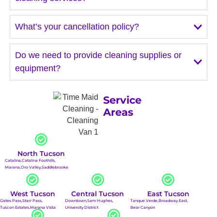
What’s your cancellation policy?
Do we need to provide cleaning supplies or
equipment?
Service
Areas
North Tucson
Catalina,
Catalina Foothills,
Marana,
Oro Valley,
Saddlebrooke
West Tucson
Central Tucson
East Tucson
Gates Pass,
Starr Pass,
Downtown,
Sam Hughes,
Tanque Verde,
Broadway East,
Tuscon Estates,
Marana Vista
University District
Bear Canyon