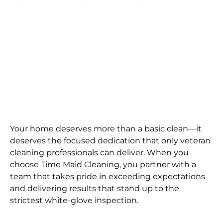
Your home deserves more than a basic clean—it
deserves the focused dedication that only veteran
cleaning professionals can deliver. When you
choose Time Maid Cleaning, you partner with a
team that takes pride in exceeding expectations
and delivering results that stand up to the
strictest white-glove inspection.