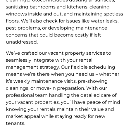
sanitizing bathrooms and kitchens, cleaning
windows inside and out, and maintaining spotless
floors. We’ll also check for issues like water leaks,
pest problems, or developing maintenance
concerns that could become costly if left
unaddressed.
We’ve crafted our vacant property services to
seamlessly integrate with your rental
management strategy. Our flexible scheduling
means we’re there when you need us – whether
it’s weekly maintenance visits, pre-showing
cleanings, or move-in preparation. With our
professional team handling the detailed care of
your vacant properties, you’ll have peace of mind
knowing your rentals maintain their value and
market appeal while staying ready for new
tenants.