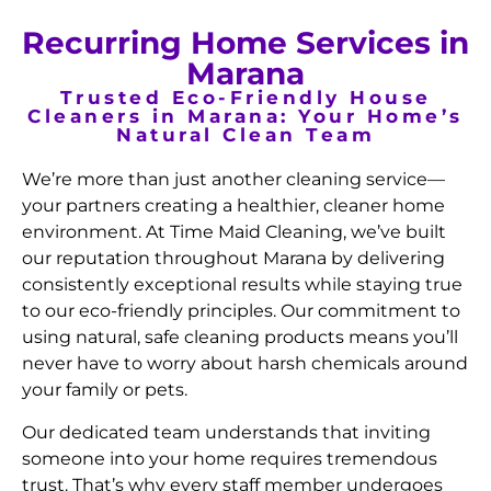
Recurring Home Services in
Marana
Trusted Eco-Friendly House
Cleaners in Marana: Your Home’s
Natural Clean Team
We’re more than just another cleaning service—
your partners creating a healthier, cleaner home
environment. At Time Maid Cleaning, we’ve built
our reputation throughout Marana by delivering
consistently exceptional results while staying true
to our eco-friendly principles. Our commitment to
using natural, safe cleaning products means you’ll
never have to worry about harsh chemicals around
your family or pets.
Our dedicated team understands that inviting
someone into your home requires tremendous
trust. That’s why every staff member undergoes