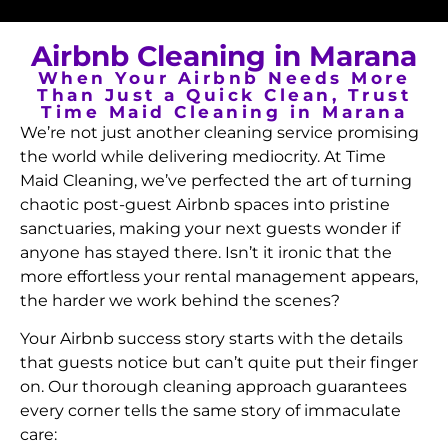
Airbnb Cleaning in Marana
When Your Airbnb Needs More
Than Just a Quick Clean, Trust
Time Maid Cleaning in Marana
We’re not just another cleaning service promising
the world while delivering mediocrity. At Time
Maid Cleaning, we’ve perfected the art of turning
chaotic post-guest Airbnb spaces into pristine
sanctuaries, making your next guests wonder if
anyone has stayed there. Isn’t it ironic that the
more effortless your rental management appears,
the harder we work behind the scenes?
Your Airbnb success story starts with the details
that guests notice but can’t quite put their finger
on. Our thorough cleaning approach guarantees
every corner tells the same story of immaculate
care: