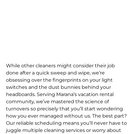
While other cleaners might consider their job
done after a quick sweep and wipe, we’re
obsessing over the fingerprints on your light
switches and the dust bunnies behind your
headboards. Serving Marana’s vacation rental
community, we’ve mastered the science of
turnovers so precisely that you’ll start wondering
how you ever managed without us. The best part?
Our reliable scheduling means you’ll never have to
juggle multiple cleaning services or worry about