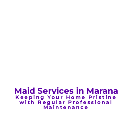
Maid Services in Marana
Keeping Your Home Pristine
with Regular Professional
Maintenance