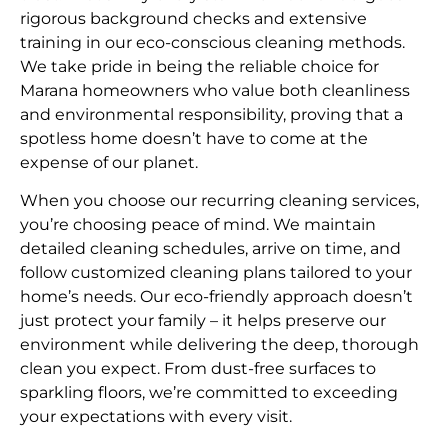
rigorous background checks and extensive
training in our eco-conscious cleaning methods.
We take pride in being the reliable choice for
Marana homeowners who value both cleanliness
and environmental responsibility, proving that a
spotless home doesn’t have to come at the
expense of our planet.
When you choose our recurring cleaning services,
you’re choosing peace of mind. We maintain
detailed cleaning schedules, arrive on time, and
follow customized cleaning plans tailored to your
home’s needs. Our eco-friendly approach doesn’t
just protect your family – it helps preserve our
environment while delivering the deep, thorough
clean you expect. From dust-free surfaces to
sparkling floors, we’re committed to exceeding
your expectations with every visit.