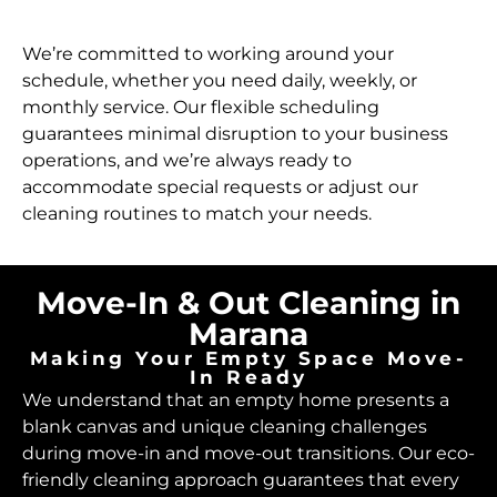
We’re committed to working around your
schedule, whether you need daily, weekly, or
monthly service. Our flexible scheduling
guarantees minimal disruption to your business
operations, and we’re always ready to
accommodate special requests or adjust our
cleaning routines to match your needs.
Move-In & Out Cleaning in
Marana
Making Your Empty Space Move-
In Ready
We understand that an empty home presents a
blank canvas and unique cleaning challenges
during move-in and move-out transitions. Our eco-
friendly cleaning approach guarantees that every