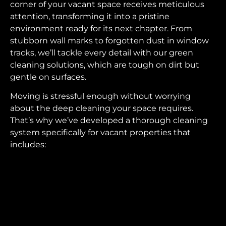
corner of your vacant space receives meticulous
attention, transforming it into a pristine
environment ready for its next chapter. From
stubborn wall marks to forgotten dust in window
tracks, we’ll tackle every detail with our green
cleaning solutions, which are tough on dirt but
gentle on surfaces.
Moving is stressful enough without worrying
about the deep cleaning your space requires.
That’s why we’ve developed a thorough cleaning
system specifically for vacant properties that
includes: