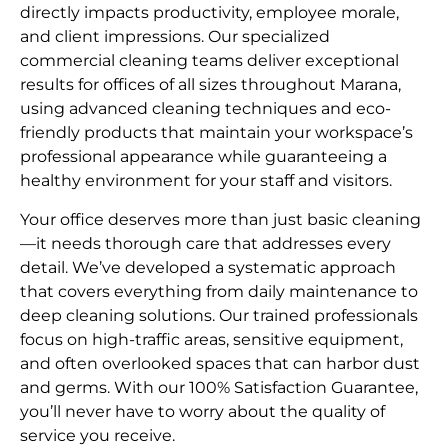
directly impacts productivity, employee morale,
and client impressions. Our specialized
commercial cleaning teams deliver exceptional
results for offices of all sizes throughout Marana,
using advanced cleaning techniques and eco-
friendly products that maintain your workspace’s
professional appearance while guaranteeing a
healthy environment for your staff and visitors.
Your office deserves more than just basic cleaning
—it needs thorough care that addresses every
detail. We’ve developed a systematic approach
that covers everything from daily maintenance to
deep cleaning solutions. Our trained professionals
focus on high-traffic areas, sensitive equipment,
and often overlooked spaces that can harbor dust
and germs. With our 100% Satisfaction Guarantee,
you’ll never have to worry about the quality of
service you receive.