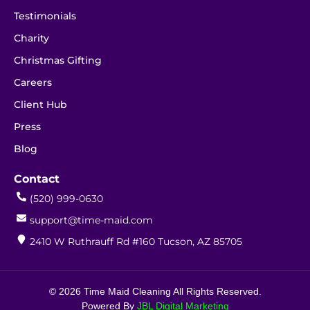
Testimonials
Charity
Christmas Gifting
Careers
Client Hub
Press
Blog
Contact
(520) 999-0630
support@time-maid.com
2410 W Ruthrauff Rd #160 Tucson, AZ 85705
© 2026 Time Maid Cleaning All Rights Reserved.
Powered By
JBL Digital Marketing