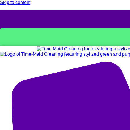
Skip to content