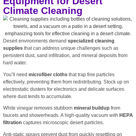
Equipment for Desert
Climate Cleaning
Desert environments demand
specialized cleaning
supplies
that can address unique challenges such as
persistent dust, sand infiltration, and mineral deposits from
hard water.
You’ll need
microfiber cloths
that trap fine particles
effectively, preventing them from redistributing. Stock up on
electrostatic dusters for electronics and delicate surfaces
where dust tends to accumulate.
White vinegar removes stubborn
mineral buildup
from
faucets and showerheads. A high-quality vacuum with
HEPA
filtration
captures microscopic desert particles.
Anti-static sprays prevent dust from quickly resettling on