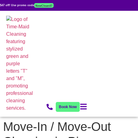
$47 off! Use promo code
NewClean47
Book Now
Move-In / Move-Out