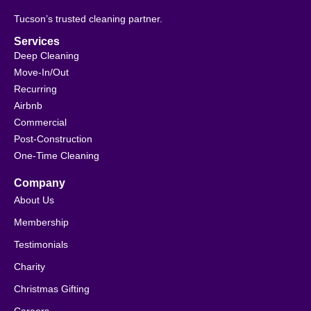
Tucson’s trusted cleaning partner.
Services
Deep Cleaning
Move-In/Out
Recurring
Airbnb
Commercial
Post-Construction
One-Time Cleaning
Company
About Us
Membership
Testimonials
Charity
Christmas Gifting