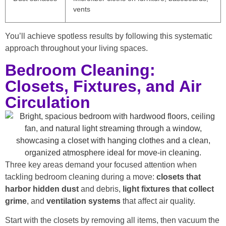
vents
You’ll achieve spotless results by following this systematic
approach throughout your living spaces.
Bedroom Cleaning:
Closets, Fixtures, and Air
Circulation
Three key areas demand your focused attention when
tackling bedroom cleaning during a move:
closets that
harbor hidden dust
and debris,
light fixtures that collect
grime
, and
ventilation systems
that affect air quality.
Start with the closets by removing all items, then vacuum the