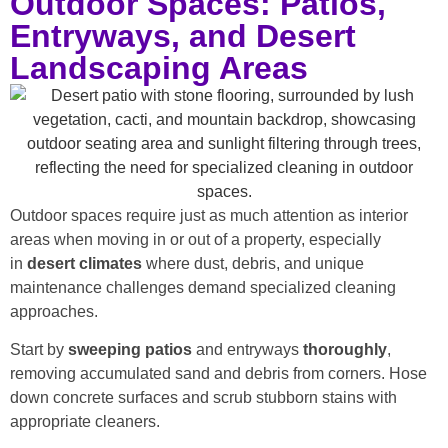
Outdoor Spaces: Patios,
Entryways, and Desert
Landscaping Areas
Outdoor spaces require just as much attention as interior
areas when moving in or out of a property, especially
in
desert climates
where dust, debris, and unique
maintenance challenges demand specialized cleaning
approaches.
Start by
sweeping patios
and entryways
thoroughly
,
removing accumulated sand and debris from corners. Hose
down concrete surfaces and scrub stubborn stains with
appropriate cleaners.