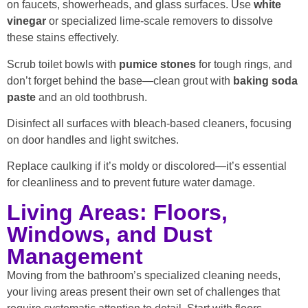
on faucets, showerheads, and glass surfaces. Use
white
vinegar
or specialized lime-scale removers to dissolve
these stains effectively.
Scrub toilet bowls with
pumice stones
for tough rings, and
don’t forget behind the base—clean grout with
baking soda
paste
and an old toothbrush.
Disinfect all surfaces with bleach-based cleaners, focusing
on door handles and light switches.
Replace caulking if it’s moldy or discolored—it’s essential
for cleanliness and to prevent future water damage.
Living Areas: Floors,
Windows, and Dust
Management
Moving from the bathroom’s specialized cleaning needs,
your living areas present their own set of challenges that