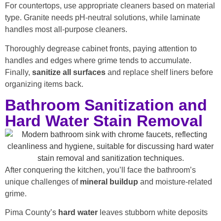
For countertops, use appropriate cleaners based on material
type. Granite needs pH-neutral solutions, while laminate
handles most all-purpose cleaners.
Thoroughly degrease cabinet fronts, paying attention to
handles and edges where grime tends to accumulate.
Finally,
sanitize all surfaces
and replace shelf liners before
organizing items back.
Bathroom Sanitization and
Hard Water Stain Removal
After conquering the kitchen, you’ll face the bathroom’s
unique challenges of
mineral buildup
and moisture-related
grime.
Pima County’s
hard water
leaves stubborn white deposits