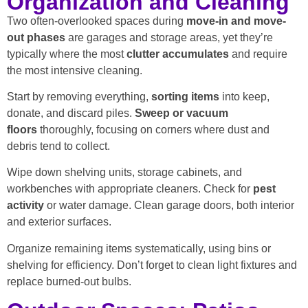
Organization and Cleaning
Two often-overlooked spaces during
move-in and move-
out phases
are garages and storage areas, yet they’re
typically where the most
clutter accumulates
and require
the most intensive cleaning.
Start by removing everything,
sorting items
into keep,
donate, and discard piles.
Sweep or vacuum
floors
thoroughly, focusing on corners where dust and
debris tend to collect.
Wipe down shelving units, storage cabinets, and
workbenches with appropriate cleaners. Check for
pest
activity
or water damage. Clean garage doors, both interior
and exterior surfaces.
Organize remaining items systematically, using bins or
shelving for efficiency. Don’t forget to clean light fixtures and
replace burned-out bulbs.