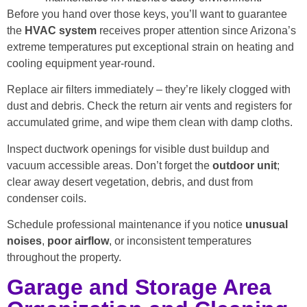
Before you hand over those keys, you’ll want to guarantee
the
HVAC system
receives proper attention since Arizona’s
extreme temperatures put exceptional strain on heating and
cooling equipment year-round.
Replace air filters immediately – they’re likely clogged with
dust and debris. Check the return air vents and registers for
accumulated grime, and wipe them clean with damp cloths.
Inspect ductwork openings for visible dust buildup and
vacuum accessible areas. Don’t forget the
outdoor unit
;
clear away desert vegetation, debris, and dust from
condenser coils.
Schedule professional maintenance if you notice
unusual
noises
,
poor airflow
, or inconsistent temperatures
throughout the property.
Garage and Storage Area