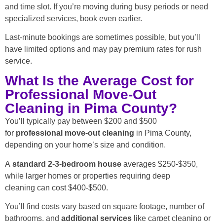
and time slot. If you’re moving during busy periods or need
specialized services, book even earlier.
Last-minute bookings are sometimes possible, but you’ll
have limited options and may pay premium rates for rush
service.
What Is the Average Cost for
Professional Move-Out
Cleaning in Pima County?
You’ll typically pay between $200 and $500
for
professional move-out cleaning
in Pima County,
depending on your home’s size and condition.
A
standard
2-3-bedroom house
averages $250-$350,
while larger homes or properties requiring deep
cleaning can cost $400-$500.
You’ll find costs vary based on square footage, number of
bathrooms, and
additional services
like carpet cleaning or