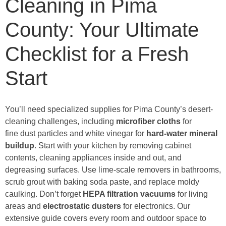
Cleaning in Pima
County: Your Ultimate
Checklist for a Fresh
Start
You’ll need specialized supplies for Pima County’s desert-
cleaning challenges, including
microfiber cloths
for
fine dust particles and white vinegar for
hard-water
mineral
buildup
. Start with your kitchen by removing cabinet
contents, cleaning appliances inside and out, and
degreasing surfaces. Use lime-scale removers in bathrooms,
scrub grout with baking soda paste, and replace moldy
caulking. Don’t forget
HEPA filtration vacuums
for living
areas and
electrostatic dusters
for electronics. Our
extensive guide covers every room and outdoor space to