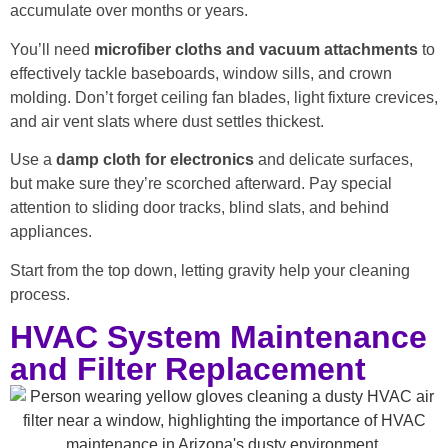
accumulate over months or years.
You’ll need
microfiber cloths and vacuum attachments
to
effectively tackle baseboards, window sills, and crown
molding. Don’t forget ceiling fan blades, light fixture crevices,
and air vent slats where dust settles thickest.
Use a
damp cloth for electronics
and delicate surfaces,
but make sure they’re scorched afterward. Pay special
attention to sliding door tracks, blind slats, and behind
appliances.
Start from the top down, letting gravity help your cleaning
process.
HVAC System Maintenance
and Filter Replacement