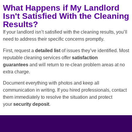
What Happens if My Landlord
Isn't Satisfied With the Cleaning
Results?
If your landlord isn’t satisfied with the cleaning results, you’ll
need to address their specific concerns promptly.
First, request a
detailed list
of issues they’ve identified. Most
reputable cleaning services offer
satisfaction
guarantees
and will return to re-clean problem areas at no
extra charge.
Document everything with photos and keep all
communication in writing. If you hired professionals, contact
them immediately to resolve the situation and protect
your
security deposit
.