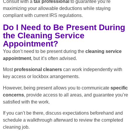
Consult with a
tax professional
to guarantee you’re
maximizing your allowable deductions while staying
compliant with current IRS regulations.
Do I Need to Be Present During
the Cleaning Service
Appointment?
You don’t need to be present during the
cleaning service
appointment
, but it’s often advised.
Most
professional cleaners
can work independently with
key access or lockbox arrangements.
However, being present allows you to communicate
specific
concerns
, provide access to all areas, and guarantee you’re
satisfied with the work.
If you can’t be there, discuss expectations beforehand and
schedule a walkthrough afterward to review the completed
cleaning job.