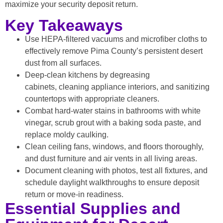
maximize your security deposit return.
Key Takeaways
Use HEPA-filtered vacuums and microfiber cloths to
effectively remove Pima County’s persistent desert
dust from all surfaces.
Deep-clean kitchens by degreasing
cabinets, cleaning appliance interiors, and sanitizing
countertops with appropriate cleaners.
Combat hard-water stains in bathrooms with white
vinegar, scrub grout with a baking soda paste, and
replace moldy caulking.
Clean ceiling fans, windows, and floors thoroughly,
and dust furniture and air vents in all living areas.
Document cleaning with photos, test all fixtures, and
schedule daylight walkthroughs to ensure deposit
return or move-in readiness.
Essential Supplies and