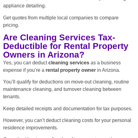
appliance detailing.
Get quotes from multiple local companies to compare
pricing.
Are Cleaning Services Tax-
Deductible for Rental Property
Owners in Arizona?
Yes, you can deduct
cleaning services
as a business
expense if you’re a
rental property owner
in Arizona.
You’ll qualify for deductions on move-out cleaning, routine
maintenance cleaning, and turnover cleaning between
tenants.
Keep detailed receipts and documentation for tax purposes.
However, you can’t deduct cleaning costs for your personal
residence improvements.