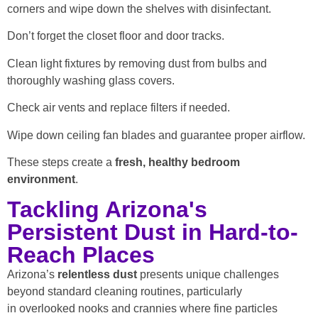
corners and wipe down the shelves with disinfectant.
Don’t forget the closet floor and door tracks.
Clean light fixtures by removing dust from bulbs and
thoroughly washing glass covers.
Check air vents and replace filters if needed.
Wipe down ceiling fan blades and guarantee proper airflow.
These steps create a
fresh, healthy bedroom
environment
.
Tackling Arizona's
Persistent Dust in Hard-to-
Reach Places
Arizona’s
relentless dust
presents unique challenges
beyond standard cleaning routines, particularly
in overlooked nooks and crannies where fine particles