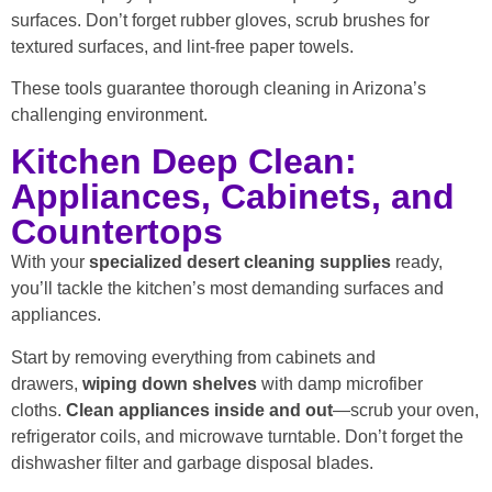
surfaces. Don’t forget rubber gloves, scrub brushes for
textured surfaces, and lint-free paper towels.
These tools guarantee thorough cleaning in Arizona’s
challenging environment.
Kitchen Deep Clean:
Appliances, Cabinets, and
Countertops
With your
specialized desert cleaning supplies
ready,
you’ll tackle the kitchen’s most demanding surfaces and
appliances.
Start by removing everything from cabinets and
drawers,
wiping down shelves
with damp microfiber
cloths.
Clean appliances inside and out
—scrub your oven,
refrigerator coils, and microwave turntable. Don’t forget the
dishwasher filter and garbage disposal blades.