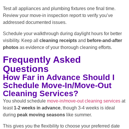
Test all appliances and plumbing fixtures one final time.
Review your move-in inspection report to verify you’ve
addressed documented issues.
Schedule your walkthrough during daylight hours for better
visibility. Keep all
cleaning receipts
and
before-and-after
photos
as evidence of your thorough cleaning efforts.
Frequently Asked
Questions
How Far in Advance Should I
Schedule Move-In/Move-Out
Cleaning Services?
You should schedule
move-in/move-out cleaning services
at
least
1-2 weeks in advance
, though 3-4 weeks is ideal
during
peak moving seasons
like summer.
This gives you the flexibility to choose your preferred date