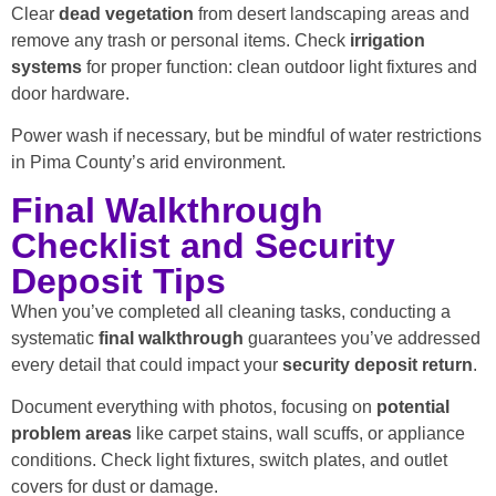
Clear
dead vegetation
from desert landscaping areas and
remove any trash or personal items. Check
irrigation
systems
for proper function: clean outdoor light fixtures and
door hardware.
Power wash if necessary, but be mindful of water restrictions
in Pima County’s arid environment.
Final Walkthrough
Checklist and Security
Deposit Tips
When you’ve completed all cleaning tasks, conducting a
systematic
final walkthrough
guarantees you’ve addressed
every detail that could impact your
security deposit return
.
Document everything with photos, focusing on
potential
problem areas
like carpet stains, wall scuffs, or appliance
conditions. Check light fixtures, switch plates, and outlet
covers for dust or damage.