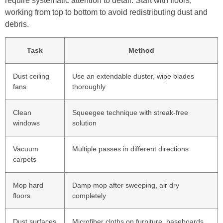
require systematic attention to detail. Start with floors,
working from top to bottom to avoid redistributing dust and
debris.
Task
Method
Dust ceiling
Use an extendable duster, wipe blades
fans
thoroughly
Clean
Squeegee technique with streak-free
windows
solution
Vacuum
Multiple passes in different directions
carpets
Mop hard
Damp mop after sweeping, air dry
floors
completely
Dust surfaces
Microfiber cloths on furniture, baseboards,