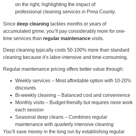
Since
deep cleaning
tackles months or years of
accumulated grime, you’ll pay considerably more for one-
time services than
regular maintenance
visits.
Deep cleaning typically costs 50-100% more than standard
cleaning because it’s labor-intensive and time-consuming.
Regular maintenance pricing offers better value through:
Weekly services – Most affordable option with 10-20%
discounts
Bi-weekly cleaning – Balanced cost and convenience
Monthly visits – Budget-friendly but requires more work
each session
Seasonal deep cleans – Combines regular
maintenance with quarterly intensive cleaning
You’ll save money in the long run by establishing regular