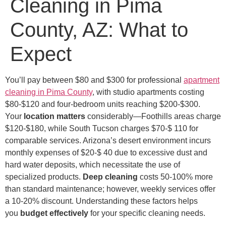
Cleaning in Pima
County, AZ: What to
Expect
You’ll pay between $80 and $300 for professional
apartment
cleaning in Pima County
, with studio apartments costing
$80-$120 and four-bedroom units reaching $200-$300.
Your
location matters
considerably—Foothills areas charge
$120-$180, while South Tucson charges $70-$ 110 for
comparable services. Arizona’s desert environment incurs
monthly expenses of $20-$ 40 due to excessive dust and
hard water deposits, which necessitate the use of
specialized products.
Deep cleaning
costs 50-100% more
than standard maintenance; however, weekly services offer
a 10-20% discount. Understanding these factors helps
you
budget effectively
for your specific cleaning needs.