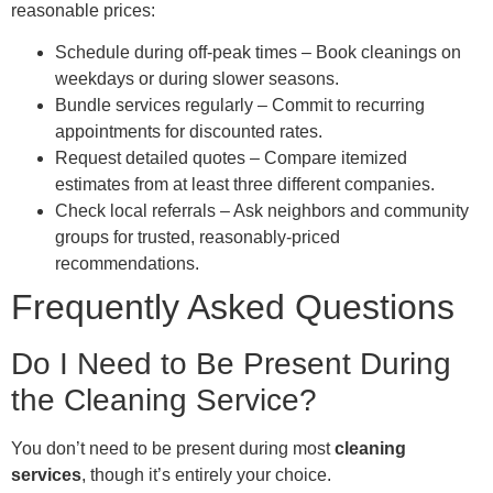
reasonable prices:
Schedule during off-peak times – Book cleanings on
weekdays or during slower seasons.
Bundle services regularly – Commit to recurring
appointments for discounted rates.
Request detailed quotes – Compare itemized
estimates from at least three different companies.
Check local referrals – Ask neighbors and community
groups for trusted, reasonably-priced
recommendations.
Frequently Asked Questions
Do I Need to Be Present During
the Cleaning Service?
You don’t need to be present during most
cleaning
services
, though it’s entirely your choice.