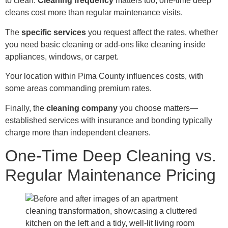
to clean.
Cleaning frequency
matters too; one-time deep
cleans cost more than regular maintenance visits.
The
specific services
you request affect the rates, whether
you need basic cleaning or add-ons like cleaning inside
appliances, windows, or carpet.
Your location within Pima County influences costs, with
some areas commanding premium rates.
Finally, the
cleaning company
you choose matters—
established services with insurance and bonding typically
charge more than independent cleaners.
One-Time Deep Cleaning vs.
Regular Maintenance Pricing