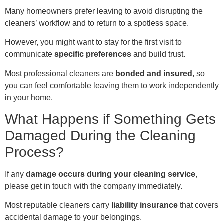
Many homeowners prefer leaving to avoid disrupting the
cleaners’ workflow and to return to a spotless space.
However, you might want to stay for the first visit to
communicate
specific preferences
and build trust.
Most professional cleaners are
bonded and insured
, so
you can feel comfortable leaving them to work independently
in your home.
What Happens if Something Gets
Damaged During the Cleaning
Process?
If any
damage occurs during your cleaning service
,
please get in touch with the company immediately.
Most reputable cleaners carry
liability insurance
that covers
accidental damage to your belongings.