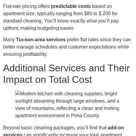
Flat-rate pricing offers
predictable costs
based on
apartment size, typically ranging from $80 to $ 200 for
standard cleaning. You’ll know exactly what you’ll pay
upfront, making budgeting easier.
Many
Tucson-area services
prefer flat rates since they can
better manage schedules and customer expectations while
ensuring profitability.
Additional Services and Their
Impact on Total Cost
Beyond basic cleaning packages, you’ll find that
add-on
services
can significantly increase your total apartment