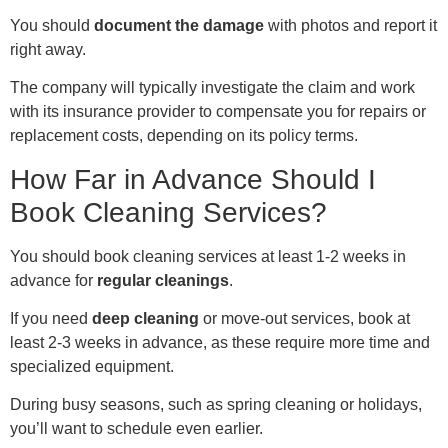
You should
document the damage
with photos and report it
right away.
The company will typically investigate the claim and work
with its insurance provider to compensate you for repairs or
replacement costs, depending on its policy terms.
How Far in Advance Should I
Book Cleaning Services?
You should book cleaning services at least 1-2 weeks in
advance for
regular cleanings
.
If you need
deep cleaning
or move-out services, book at
least 2-3 weeks in advance, as these require more time and
specialized equipment.
During busy seasons, such as spring cleaning or holidays,
you’ll want to schedule even earlier.