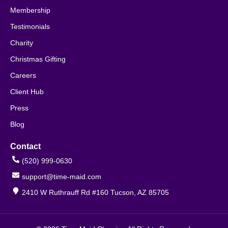
Membership
Testimonials
Charity
Christmas Gifting
Careers
Client Hub
Press
Blog
Contact
(520) 999-0630
support@time-maid.com
2410 W Ruthrauff Rd #160 Tucson, AZ 85705