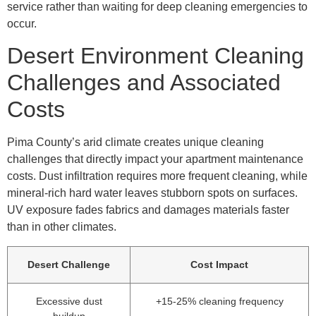
service rather than waiting for deep cleaning emergencies to
occur.
Desert Environment Cleaning
Challenges and Associated
Costs
Pima County’s arid climate creates unique cleaning
challenges that directly impact your apartment maintenance
costs. Dust infiltration requires more frequent cleaning, while
mineral-rich hard water leaves stubborn spots on surfaces.
UV exposure fades fabrics and damages materials faster
than in other climates.
Desert Challenge
Cost Impact
Excessive dust
+15-25% cleaning frequency
buildup