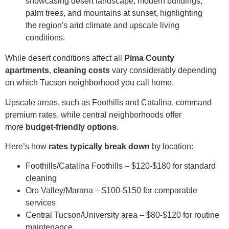
While desert conditions affect all
Pima County
apartments
,
cleaning costs
vary considerably depending
on which Tucson neighborhood you call home.
Upscale areas, such as Foothills and Catalina, command
premium rates, while central neighborhoods offer
more
budget-friendly options
.
Here’s how
rates typically break down
by location:
Foothills/Catalina Foothills – $120-$180 for standard
cleaning
Oro Valley/Marana – $100-$150 for comparable
services
Central Tucson/University area – $80-$120 for routine
maintenance