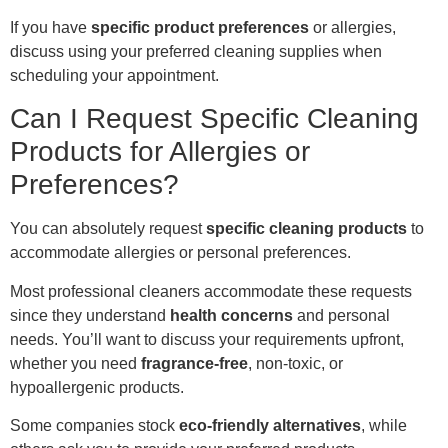
If you have
specific product preferences
or allergies,
discuss using your preferred cleaning supplies when
scheduling your appointment.
Can I Request Specific Cleaning
Products for Allergies or
Preferences?
You can absolutely request
specific cleaning products
to
accommodate allergies or personal preferences.
Most professional cleaners accommodate these requests
since they understand
health concerns
and personal
needs. You’ll want to discuss your requirements upfront,
whether you need
fragrance-free
, non-toxic, or
hypoallergenic products.
Some companies stock
eco-friendly alternatives
, while