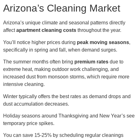
Arizona’s Cleaning Market
Arizona’s unique climate and seasonal patterns directly
affect
apartment cleaning costs
throughout the year.
You’ll notice higher prices during
peak moving seasons
,
specifically in spring and fall, when demand surges.
The summer months often bring
premium rates
due to
extreme heat, making outdoor work challenging, and
increased dust from monsoon storms, which require more
intensive cleaning.
Winter typically offers the best rates as demand drops and
dust accumulation decreases.
Holiday seasons around Thanksgiving and New Year’s see
temporary price spikes.
You can save 15-25% by scheduling regular cleanings