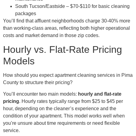
South Tucson/Eastside – $70-$110 for basic cleaning
packages
You’ll find that affluent neighborhoods charge 30-40% more
than working-class areas, reflecting both higher operational
costs and market demand in those zip codes.
Hourly vs. Flat-Rate Pricing
Models
How should you expect apartment cleaning services in Pima
County to structure their pricing?
You’ll encounter two main models:
hourly and flat-rate
pricing
. Hourly rates typically range from $25 to $45 per
hour, depending on the cleaner’s experience and the
condition of your apartment. This model works well when
you’re unsure about time requirements or need flexible
service.