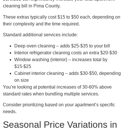
cleaning bill in Pima County.
These extras typically cost $15 to $50 each, depending on
their complexity and the time required.
Standard additional services include:
Deep oven cleaning – adds $25-$35 to your bill
Interior refrigerator cleaning costs an extra $20-$30
Window washing (interior) – increases total by
$15-$25
Cabinet interior cleaning – adds $30-$50, depending
on size
You’re looking at potential increases of 30-60% above
standard rates when bundling multiple services.
Consider prioritizing based on your apartment’s specific
needs.
Seasonal Price Variations in