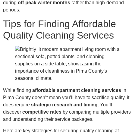
during
off-peak winter months
rather than high-demand
periods.
Tips for Finding Affordable
Quality Cleaning Services
While finding
affordable apartment cleaning services
in
Pima County doesn’t mean you’ll have to sacrifice quality, it
does require
strategic research and timing
. You’ll
discover
competitive rates
by comparing multiple providers
and understanding their service packages.
Here are key strategies for securing quality cleaning at