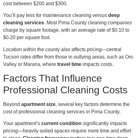
cost between $200 and $300.
You’ll pay less for maintenance cleaning versus
deep
cleaning services
. Most Pima County cleaning companies
charge by square footage, with an average rate of $0.10 to
$0.20 per square foot.
Location within the county also affects pricing—central
Tucson rates differ from those in outlying areas, such as Oro
Valley or Marana, where
travel time
impacts costs.
Factors That Influence
Professional Cleaning Costs
Beyond
apartment size
, several key factors determine the
cost of professional cleaning services in Pima County.
Your apartment’s
current condition
significantly impacts
pricing—heavily soiled spaces require more time and effort