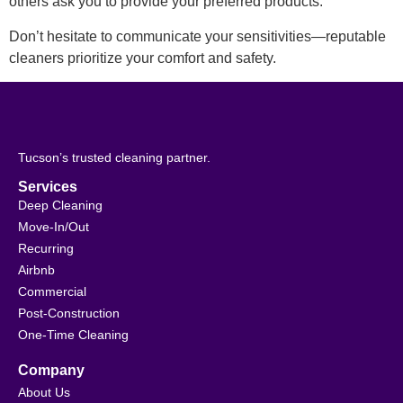
others ask you to provide your preferred products.
Don’t hesitate to communicate your sensitivities—reputable
cleaners prioritize your comfort and safety.
Tucson’s trusted cleaning partner.
Services
Deep Cleaning
Move-In/Out
Recurring
Airbnb
Commercial
Post-Construction
One-Time Cleaning
Company
About Us