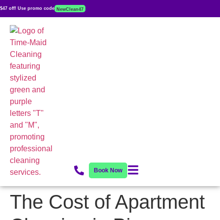
$47 off! Use promo code
NewClean47
Book Now
The Cost of Apartment