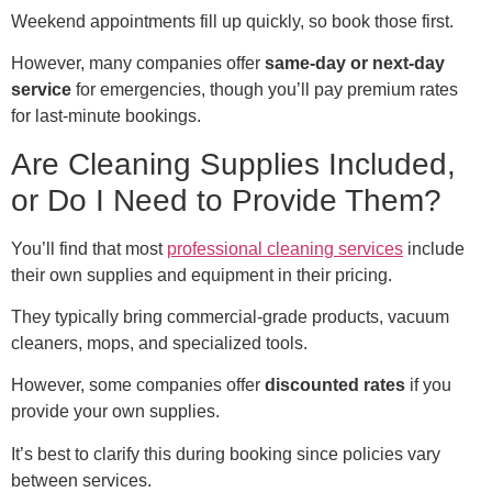
Weekend appointments fill up quickly, so book those first.
However, many companies offer
same-day or next-day
service
for emergencies, though you’ll pay premium rates
for last-minute bookings.
Are Cleaning Supplies Included,
or Do I Need to Provide Them?
You’ll find that most
professional cleaning services
include
their own supplies and equipment in their pricing.
They typically bring commercial-grade products, vacuum
cleaners, mops, and specialized tools.
However, some companies offer
discounted rates
if you
provide your own supplies.
It’s best to clarify this during booking since policies vary
between services.