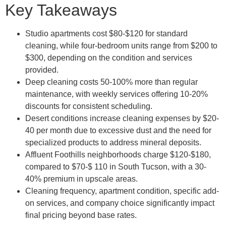
Key Takeaways
Studio apartments cost $80-$120 for standard
cleaning, while four-bedroom units range from $200 to
$300, depending on the condition and services
provided.
Deep cleaning costs 50-100% more than regular
maintenance, with weekly services offering 10-20%
discounts for consistent scheduling.
Desert conditions increase cleaning expenses by $20-
40 per month due to excessive dust and the need for
specialized products to address mineral deposits.
Affluent Foothills neighborhoods charge $120-$180,
compared to $70-$ 110 in South Tucson, with a 30-
40% premium in upscale areas.
Cleaning frequency, apartment condition, specific add-
on services, and company choice significantly impact
final pricing beyond base rates.