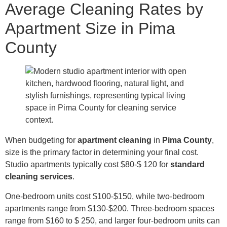
Average Cleaning Rates by
Apartment Size in Pima
County
When budgeting for
apartment cleaning
in
Pima County
,
size is the primary factor in determining your final cost.
Studio apartments typically cost $80-$ 120 for
standard
cleaning services
.
One-bedroom units cost $100-$150, while two-bedroom
apartments range from $130-$200. Three-bedroom spaces
range from $160 to $ 250, and larger four-bedroom units can