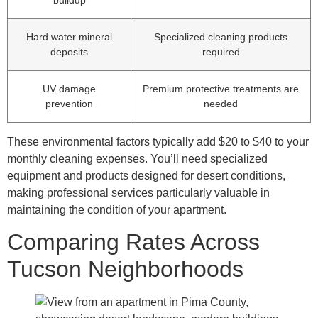
Hard water mineral
Specialized cleaning products
deposits
required
UV damage
Premium protective treatments are
prevention
needed
These environmental factors typically add $20 to $40 to your
monthly cleaning expenses. You’ll need specialized
equipment and products designed for desert conditions,
making professional services particularly valuable in
maintaining the condition of your apartment.
Comparing Rates Across
Tucson Neighborhoods