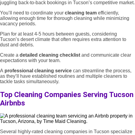
juggling back-to-back bookings in Tucson’s competitive market.
You’ll need to coordinate your
cleaning team
efficiently,
allowing enough time for thorough cleaning while minimizing
vacancy periods.
Plan for at least 4-5 hours between guests, considering
Tucson’s desert climate that often requires extra attention to
dust and debris.
Create a
detailed cleaning checklist
and communicate clear
expectations with your team.
A
professional cleaning service
can streamline the process,
as they’ll have established routines and multiple cleaners to
tackle tasks simultaneously.
Top Cleaning Companies Serving Tucson
Airbnbs
Several highly-rated cleaning companies in Tucson specialize