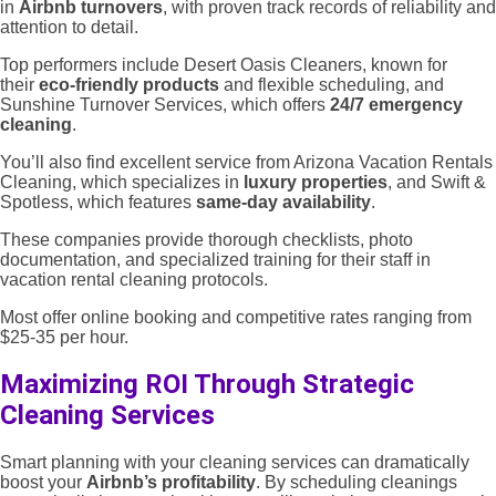
in
Airbnb turnovers
, with proven track records of reliability and
attention to detail.
Top performers include Desert Oasis Cleaners, known for
their
eco-friendly products
and flexible scheduling, and
Sunshine Turnover Services, which offers
24/7 emergency
cleaning
.
You’ll also find excellent service from Arizona Vacation Rentals
Cleaning, which specializes in
luxury properties
, and Swift &
Spotless, which features
same-day availability
.
These companies provide thorough checklists, photo
documentation, and specialized training for their staff in
vacation rental cleaning protocols.
Most offer online booking and competitive rates ranging from
$25-35 per hour.
Maximizing ROI Through Strategic
Cleaning Services
Smart planning with your cleaning services can dramatically
boost your
Airbnb’s profitability
. By scheduling cleanings