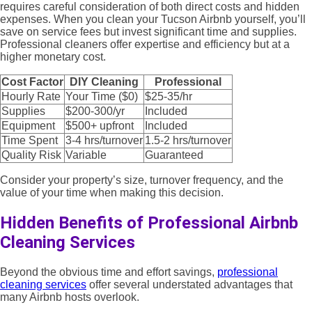
requires careful consideration of both direct costs and hidden
expenses. When you clean your Tucson Airbnb yourself, you’ll
save on service fees but invest significant time and supplies.
Professional cleaners offer expertise and efficiency but at a
higher monetary cost.
Cost Factor
DIY Cleaning
Professional
Hourly Rate
Your Time ($0)
$25-35/hr
Supplies
$200-300/yr
Included
Equipment
$500+ upfront
Included
Time Spent
3-4 hrs/turnover
1.5-2 hrs/turnover
Quality Risk
Variable
Guaranteed
Consider your property’s size, turnover frequency, and the
value of your time when making this decision.
Hidden Benefits of Professional Airbnb
Cleaning Services
Beyond the obvious time and effort savings,
professional
cleaning services
offer several understated advantages that
many Airbnb hosts overlook.