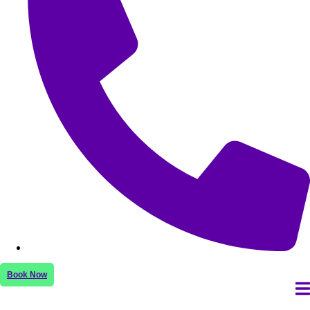
Book Now