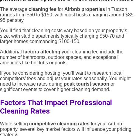
The average
cleaning fee
for
Airbnb properties
in Tucson
ranges from $50 to $150, with most hosts charging around $85-
95 per stay.
You’ll find that cleaning costs vary based on your property’s
size, with studio apartments typically charging $50-70 and
larger homes commanding $100-150.
Additional
factors affecting
your cleaning fee include the
number of bathrooms, outdoor spaces, and exceptional
amenities like hot tubs or pools.
If you’re considering hosting, you’ll want to research local
competitors’ fees and adjust your rates seasonally. You might
need to increase rates during
peak tourist season
or
significant events to cover higher cleaning demand.
Factors That Impact Professional
Cleaning Rates
While setting
competitive cleaning rates
for your Airbnb
property, several key market factors will influence your pricing
strategy.