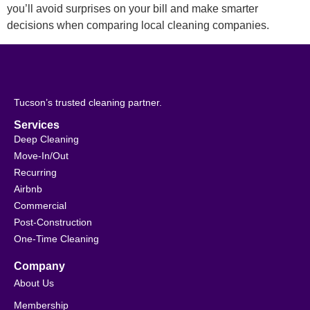
you’ll avoid surprises on your bill and make smarter
decisions when comparing local cleaning companies.
Tucson’s trusted cleaning partner.
Services
Deep Cleaning
Move-In/Out
Recurring
Airbnb
Commercial
Post-Construction
One-Time Cleaning
Company
About Us
Membership