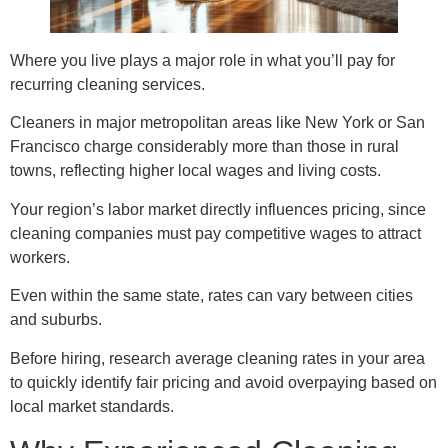
Where you live plays a major role in what you’ll pay for
recurring cleaning services.
Cleaners in major metropolitan areas like New York or San
Francisco charge considerably more than those in rural
towns, reflecting higher local wages and living costs.
Your region’s labor market directly influences pricing, since
cleaning companies must pay competitive wages to attract
workers.
Even within the same state, rates can vary between cities
and suburbs.
Before hiring, research average cleaning rates in your area
to quickly identify fair pricing and avoid overpaying based on
local market standards.