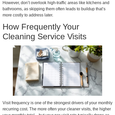
However, don’t overlook high-traffic areas like kitchens and
bathrooms, as skipping them often leads to buildup that’s
more costly to address later.
How Frequently Your
Cleaning Service Visits
Visit frequency is one of the strongest drivers of your monthly
recurring cost. The more often your cleaner visits, the higher