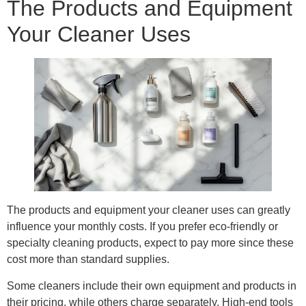
The Products and Equipment
Your Cleaner Uses
The products and equipment your cleaner uses can greatly
influence your monthly costs. If you prefer eco-friendly or
specialty cleaning products, expect to pay more since these
cost more than standard supplies.
Some cleaners include their own equipment and products in
their pricing, while others charge separately. High-end tools