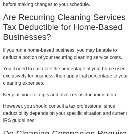
before making changes to your schedule.
Are Recurring Cleaning Services
Tax Deductible for Home-Based
Businesses?
If you run a home-based business, you may be able to
deduct a portion of your recurring cleaning service costs.
You’ll need to calculate the percentage of your home used
exclusively for business, then apply that percentage to your
cleaning expenses.
Keep all your receipts and invoices as documentation.
However, you should consult a tax professional since
deductibility depends on your specific situation and current
IRS guidelines.
Do Cleaning Companies Require