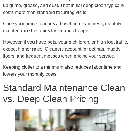
up grime, grease, and dust. That initial deep clean typically
costs more than standard recurring visits.
Once your home reaches a baseline cleanliness, monthly
maintenance becomes faster and cheaper.
However, if you have pets, young children, or high foot traffic,
expect higher rates. Cleaners account for pet hair, muddy
floors, and frequent messes when pricing your service.
Keeping clutter to a minimum also reduces labor time and
lowers your monthly costs.
Standard Maintenance Clean
vs. Deep Clean Pricing