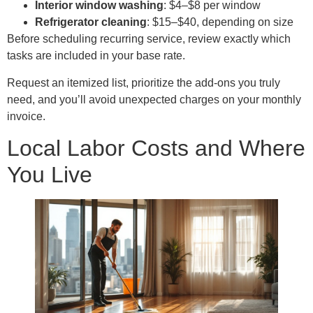
Interior window washing
: $4–$8 per window
Refrigerator
cleaning
: $15–$40, depending on size
Before scheduling recurring service, review exactly which
tasks are included in your base rate.
Request an itemized list, prioritize the add-ons you truly
need, and you’ll avoid unexpected charges on your monthly
invoice.
Local Labor Costs and Where
You Live