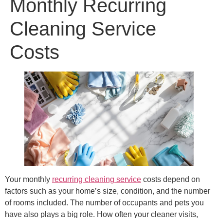
Monthly Recurring
Cleaning Service
Costs
Your monthly
recurring cleaning service
costs depend on
factors such as your home’s size, condition, and the number
of rooms included. The number of occupants and pets you
have also plays a big role. How often your cleaner visits,