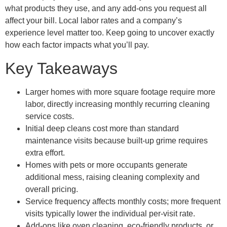
what products they use, and any add-ons you request all
affect your bill. Local labor rates and a company’s
experience level matter too. Keep going to uncover exactly
how each factor impacts what you’ll pay.
Key Takeaways
Larger homes with more square footage require more
labor, directly increasing monthly recurring cleaning
service costs.
Initial deep cleans cost more than standard
maintenance visits because built-up grime requires
extra effort.
Homes with pets or more occupants generate
additional mess, raising cleaning complexity and
overall pricing.
Service frequency affects monthly costs; more frequent
visits typically lower the individual per-visit rate.
Add-ons like oven cleaning, eco-friendly products, or