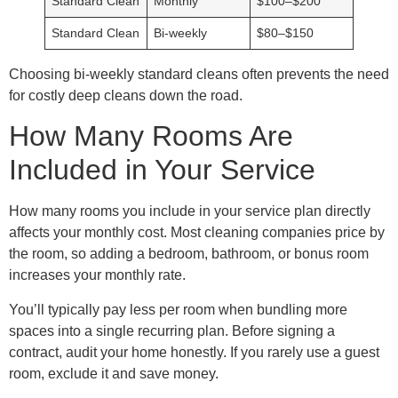
Standard Clean
Monthly
$100–$200
Standard Clean
Bi-weekly
$80–$150
Choosing bi-weekly standard cleans often prevents the need
for costly deep cleans down the road.
How Many Rooms Are
Included in Your Service
How many rooms you include in your service plan directly
affects your monthly cost. Most cleaning companies price by
the room, so adding a bedroom, bathroom, or bonus room
increases your monthly rate.
You’ll typically pay less per room when bundling more
spaces into a single recurring plan. Before signing a
contract, audit your home honestly. If you rarely use a guest
room, exclude it and save money.