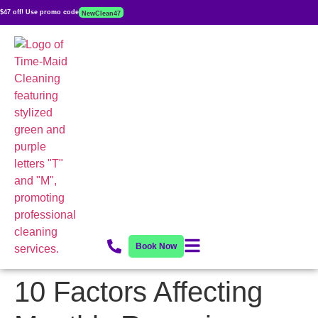
$47 off! Use promo code
NewClean47
Book Now
10 Factors Affecting