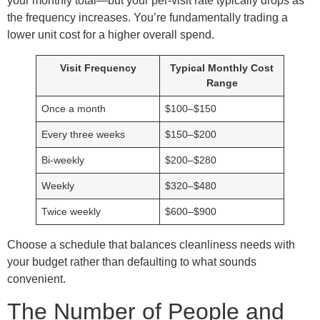
your monthly total—but your per-visit rate typically drops as
the frequency increases. You’re fundamentally trading a
lower unit cost for a higher overall spend.
Visit Frequency
Typical Monthly Cost
Range
Once a month
$100–$150
Every three weeks
$150–$200
Bi-weekly
$200–$280
Weekly
$320–$480
Twice weekly
$600–$900
Choose a schedule that balances cleanliness needs with
your budget rather than defaulting to what sounds
convenient.
The Number of People and