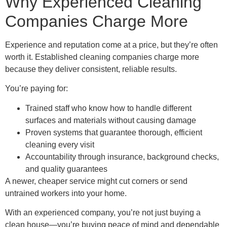
Why Experienced Cleaning
Companies Charge More
Experience and reputation come at a price, but they’re often
worth it. Established cleaning companies charge more
because they deliver consistent, reliable results.
You’re paying for:
Trained staff who know how to handle different
surfaces and materials without causing damage
Proven systems that guarantee thorough, efficient
cleaning every visit
Accountability through insurance, background checks,
and quality guarantees
A newer, cheaper service might cut corners or send
untrained workers into your home.
With an experienced company, you’re not just buying a
clean house—you’re buying peace of mind and dependable