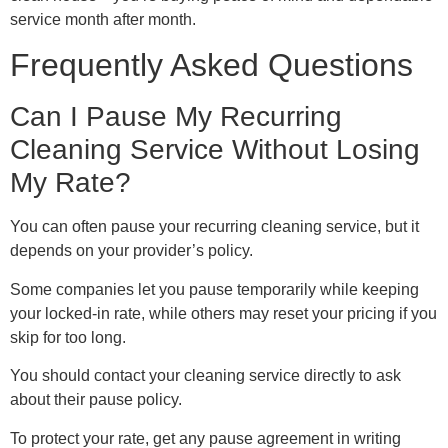
service month after month.
Frequently Asked Questions
Can I Pause My Recurring
Cleaning Service Without Losing
My Rate?
You can often pause your recurring cleaning service, but it
depends on your provider’s policy.
Some companies let you pause temporarily while keeping
your locked-in rate, while others may reset your pricing if you
skip for too long.
You should contact your cleaning service directly to ask
about their pause policy.
To protect your rate, get any pause agreement in writing