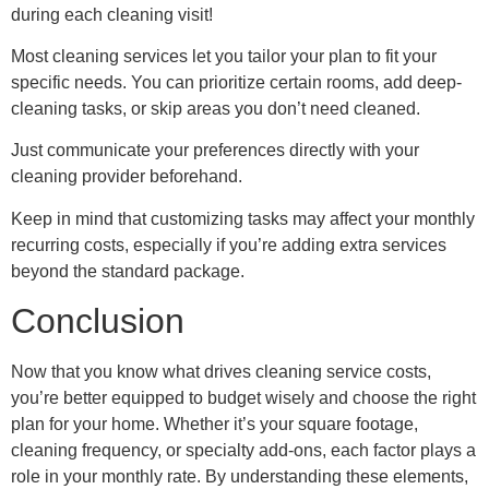
during each cleaning visit!
Most cleaning services let you tailor your plan to fit your
specific needs. You can prioritize certain rooms, add deep-
cleaning tasks, or skip areas you don’t need cleaned.
Just communicate your preferences directly with your
cleaning provider beforehand.
Keep in mind that customizing tasks may affect your monthly
recurring costs, especially if you’re adding extra services
beyond the standard package.
Conclusion
Now that you know what drives cleaning service costs,
you’re better equipped to budget wisely and choose the right
plan for your home. Whether it’s your square footage,
cleaning frequency, or specialty add-ons, each factor plays a
role in your monthly rate. By understanding these elements,