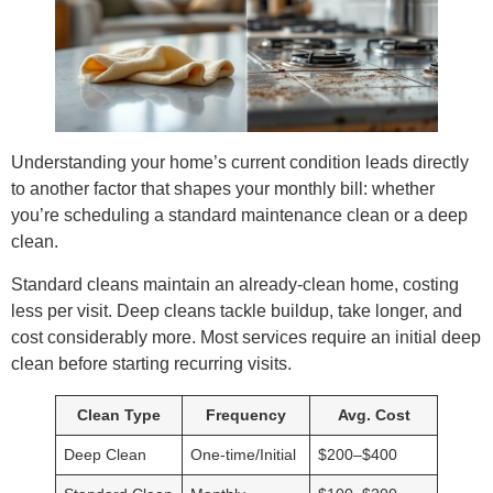
Understanding your home’s current condition leads directly
to another factor that shapes your monthly bill: whether
you’re scheduling a standard maintenance clean or a deep
clean.
Standard cleans maintain an already-clean home, costing
less per visit. Deep cleans tackle buildup, take longer, and
cost considerably more. Most services require an initial deep
clean before starting recurring visits.
Clean Type
Frequency
Avg. Cost
Deep Clean
One-time/Initial
$200–$400