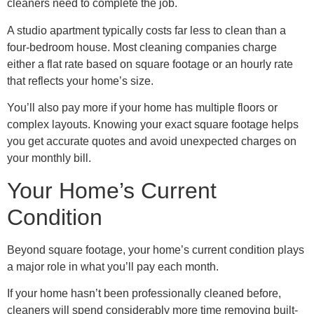
cleaners need to complete the job.
A studio apartment typically costs far less to clean than a
four-bedroom house. Most cleaning companies charge
either a flat rate based on square footage or an hourly rate
that reflects your home’s size.
You’ll also pay more if your home has multiple floors or
complex layouts. Knowing your exact square footage helps
you get accurate quotes and avoid unexpected charges on
your monthly bill.
Your Home’s Current
Condition
Beyond square footage, your home’s current condition plays
a major role in what you’ll pay each month.
If your home hasn’t been professionally cleaned before,
cleaners will spend considerably more time removing built-