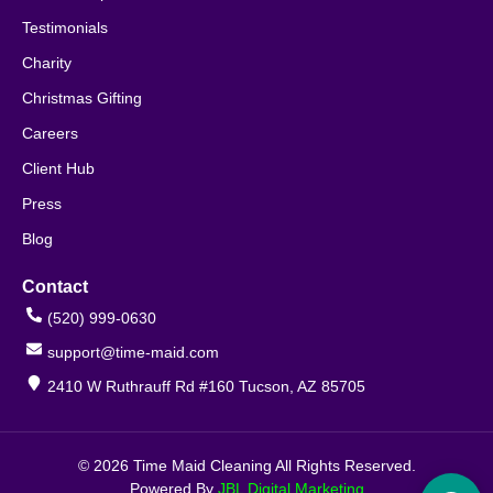
Testimonials
Charity
Christmas Gifting
Careers
Client Hub
Press
Blog
Contact
(520) 999-0630
support@time-maid.com
2410 W Ruthrauff Rd #160 Tucson, AZ 85705
© 2026 Time Maid Cleaning All Rights Reserved.
Powered By
JBL Digital Marketing