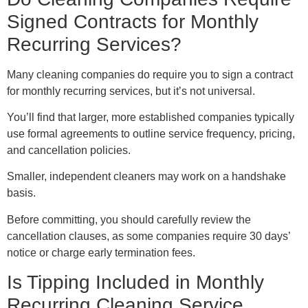
Signed Contracts for Monthly
Recurring Services?
Many cleaning companies do require you to sign a contract
for monthly recurring services, but it’s not universal.
You’ll find that larger, more established companies typically
use formal agreements to outline service frequency, pricing,
and cancellation policies.
Smaller, independent cleaners may work on a handshake
basis.
Before committing, you should carefully review the
cancellation clauses, as some companies require 30 days’
notice or charge early termination fees.
Is Tipping Included in Monthly
Recurring Cleaning Service