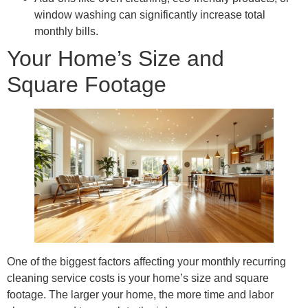
window washing can significantly increase total
monthly bills.
Your Home’s Size and
Square Footage
One of the biggest factors affecting your monthly recurring
cleaning service costs is your home’s size and square
footage. The larger your home, the more time and labor