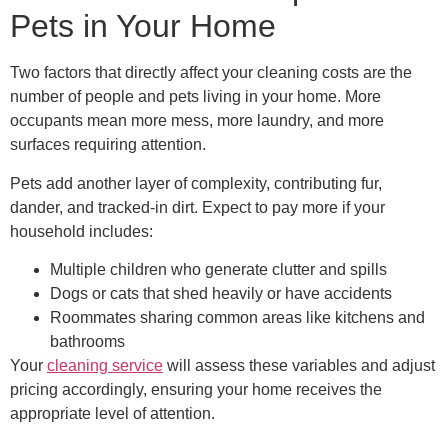
Pets in Your Home
Two factors that directly affect your cleaning costs are the
number of people and pets living in your home. More
occupants mean more mess, more laundry, and more
surfaces requiring attention.
Pets add another layer of complexity, contributing fur,
dander, and tracked-in dirt. Expect to pay more if your
household includes:
Multiple children who generate clutter and spills
Dogs or cats that shed heavily or have accidents
Roommates sharing common areas like kitchens and
bathrooms
Your
cleaning service
will assess these variables and adjust
pricing accordingly, ensuring your home receives the
appropriate level of attention.