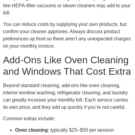
like HEPA-filter vacuums or steam cleaners may add to your
bill.
You can reduce costs by supplying your own products, but
confirm your cleaner approves. Always discuss product
preferences up front so there aren’t any unexpected charges
on your monthly invoice.
Add-Ons Like Oven Cleaning
and Windows That Cost Extra
Beyond standard cleaning, add-ons like oven cleaning,
interior window washing, refrigerator cleaning, and laundry
can greatly increase your monthly bill. Each service carries
its own price, and they add up quickly if you’re not careful.
Common extras include:
Oven
cleaning
: typically $25–$50 per session