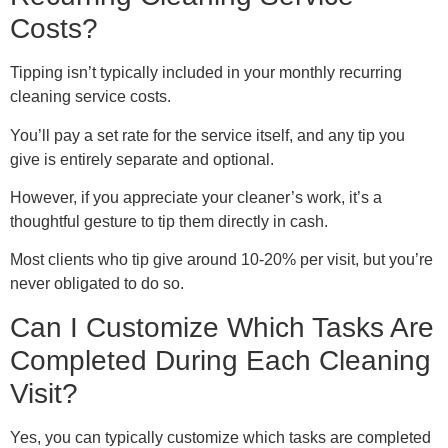
Costs?
Tipping isn’t typically included in your monthly recurring
cleaning service costs.
You’ll pay a set rate for the service itself, and any tip you
give is entirely separate and optional.
However, if you appreciate your cleaner’s work, it’s a
thoughtful gesture to tip them directly in cash.
Most clients who tip give around 10-20% per visit, but you’re
never obligated to do so.
Can I Customize Which Tasks Are
Completed During Each Cleaning
Visit?
Yes, you can typically customize which tasks are completed