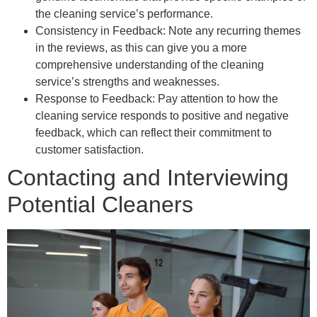
the cleaning service’s performance.
Consistency in Feedback: Note any recurring themes
in the reviews, as this can give you a more
comprehensive understanding of the cleaning
service’s strengths and weaknesses.
Response to Feedback: Pay attention to how the
cleaning service responds to positive and negative
feedback, which can reflect their commitment to
customer satisfaction.
Contacting and Interviewing
Potential Cleaners