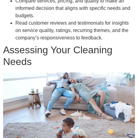
Compare services, pricing, and quality to make an
informed decision that aligns with specific needs and
budgets.
Read customer reviews and testimonials for insights
on service quality, ratings, recurring themes, and the
company’s responsiveness to feedback.
Assessing Your Cleaning
Needs