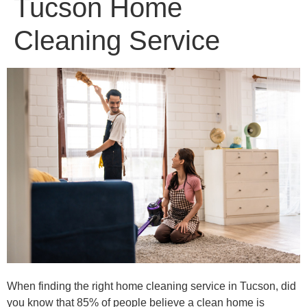
Tucson Home
Cleaning Service
When finding the right home cleaning service in Tucson, did
you know that 85% of people believe a clean home is