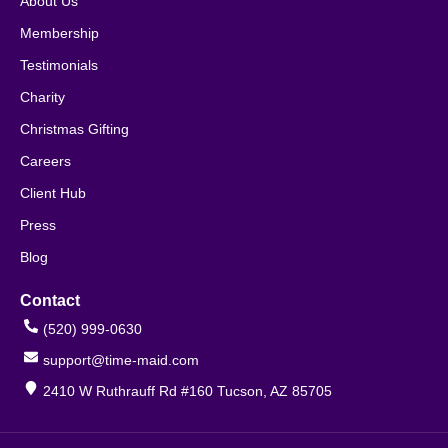
About Us
Membership
Testimonials
Charity
Christmas Gifting
Careers
Client Hub
Press
Blog
Contact
(520) 999-0630
support@time-maid.com
2410 W Ruthrauff Rd #160 Tucson, AZ 85705