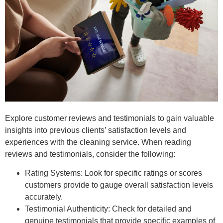
Explore customer reviews and testimonials to gain valuable
insights into previous clients’ satisfaction levels and
experiences with the cleaning service. When reading
reviews and testimonials, consider the following:
Rating Systems: Look for specific ratings or scores
customers provide to gauge overall satisfaction levels
accurately.
Testimonial Authenticity: Check for detailed and
genuine testimonials that provide specific examples of