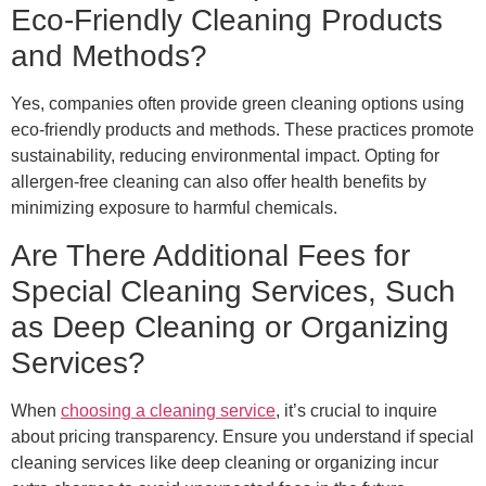
Eco-Friendly Cleaning Products
and Methods?
Yes, companies often provide green cleaning options using
eco-friendly products and methods. These practices promote
sustainability, reducing environmental impact. Opting for
allergen-free cleaning can also offer health benefits by
minimizing exposure to harmful chemicals.
Are There Additional Fees for
Special Cleaning Services, Such
as Deep Cleaning or Organizing
Services?
When
choosing a cleaning service
, it’s crucial to inquire
about pricing transparency. Ensure you understand if special
cleaning services like deep cleaning or organizing incur