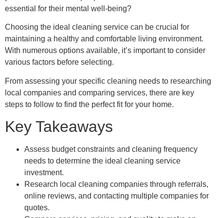
essential for their mental well-being?
Choosing the ideal cleaning service can be crucial for
maintaining a healthy and comfortable living environment.
With numerous options available, it’s important to consider
various factors before selecting.
From assessing your specific cleaning needs to researching
local companies and comparing services, there are key
steps to follow to find the perfect fit for your home.
Key Takeaways
Assess budget constraints and cleaning frequency
needs to determine the ideal cleaning service
investment.
Research local cleaning companies through referrals,
online reviews, and contacting multiple companies for
quotes.