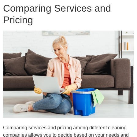
Comparing Services and
Pricing
Comparing services and pricing among different cleaning
companies allows you to decide based on your needs and