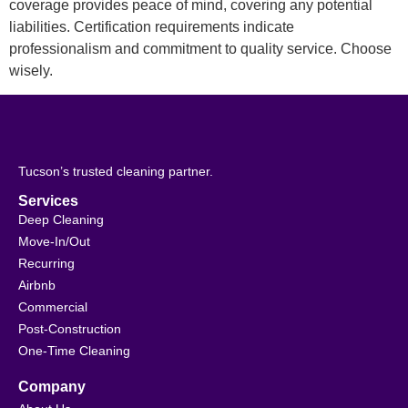
coverage provides peace of mind, covering any potential
liabilities. Certification requirements indicate
professionalism and commitment to quality service. Choose
wisely.
Tucson’s trusted cleaning partner.
Services
Deep Cleaning
Move-In/Out
Recurring
Airbnb
Commercial
Post-Construction
One-Time Cleaning
Company