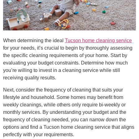
When determining the ideal
Tucson home cleaning service
for your needs, it’s crucial to begin by thoroughly assessing
the specific cleaning requirements of your home. Start by
evaluating your budget constraints. Determine how much
you’re willing to invest in a cleaning service while still
receiving quality results.
Next, consider the frequency of cleaning that suits your
lifestyle and household. Some homes may benefit from
weekly cleanings, while others only require bi-weekly or
monthly services. By understanding your budget and the
frequency of cleaning needed, you can narrow down the
options and find a Tucson home cleaning service that aligns
perfectly with your requirements.