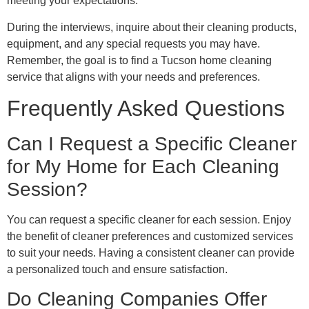
meeting your expectations.
During the interviews, inquire about their cleaning products,
equipment, and any special requests you may have.
Remember, the goal is to find a Tucson home cleaning
service that aligns with your needs and preferences.
Frequently Asked Questions
Can I Request a Specific Cleaner
for My Home for Each Cleaning
Session?
You can request a specific cleaner for each session. Enjoy
the benefit of cleaner preferences and customized services
to suit your needs. Having a consistent cleaner can provide
a personalized touch and ensure satisfaction.
Do Cleaning Companies Offer