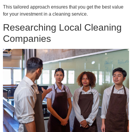
This tailored approach ensures that you get the best value
for your investment in a cleaning service.
Researching Local Cleaning
Companies