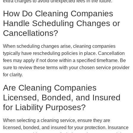
extra charges to avoid unexpected fees in the future.
How Do Cleaning Companies
Handle Scheduling Changes or
Cancellations?
When scheduling changes arise, cleaning companies
typically have rescheduling policies in place. Cancellation
fees may apply if not done within a specified timeframe. Be
sure to review these terms with your chosen service provider
for clarity.
Are Cleaning Companies
Licensed, Bonded, and Insured
for Liability Purposes?
When selecting a cleaning service, ensure they are
licensed, bonded, and insured for your protection. Insurance