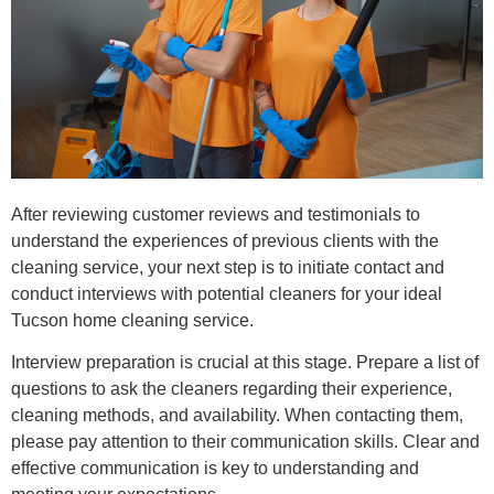
After reviewing customer reviews and testimonials to
understand the experiences of previous clients with the
cleaning service, your next step is to initiate contact and
conduct interviews with potential cleaners for your ideal
Tucson home cleaning service.
Interview preparation is crucial at this stage. Prepare a list of
questions to ask the cleaners regarding their experience,
cleaning methods, and availability. When contacting them,
please pay attention to their communication skills. Clear and
effective communication is key to understanding and