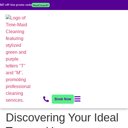
$47 off! Use promo code
NewClean47
Book Now
Discovering Your Ideal