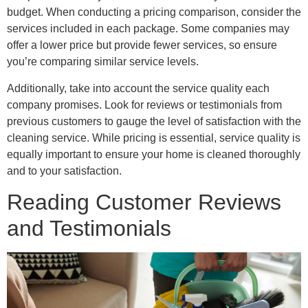
budget. When conducting a pricing comparison, consider the
services included in each package. Some companies may
offer a lower price but provide fewer services, so ensure
you’re comparing similar service levels.
Additionally, take into account the service quality each
company promises. Look for reviews or testimonials from
previous customers to gauge the level of satisfaction with the
cleaning service. While pricing is essential, service quality is
equally important to ensure your home is cleaned thoroughly
and to your satisfaction.
Reading Customer Reviews
and Testimonials