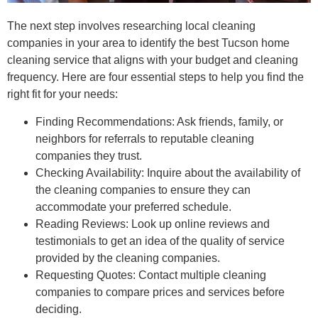
The next step involves researching local cleaning
companies in your area to identify the best Tucson home
cleaning service that aligns with your budget and cleaning
frequency. Here are four essential steps to help you find the
right fit for your needs:
Finding Recommendations: Ask friends, family, or
neighbors for referrals to reputable cleaning
companies they trust.
Checking Availability: Inquire about the availability of
the cleaning companies to ensure they can
accommodate your preferred schedule.
Reading Reviews: Look up online reviews and
testimonials to get an idea of the quality of service
provided by the cleaning companies.
Requesting Quotes: Contact multiple cleaning
companies to compare prices and services before
deciding.