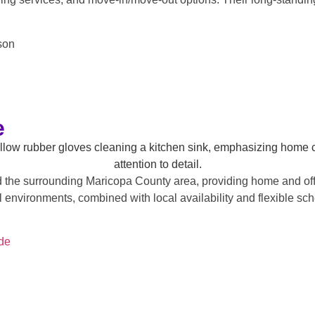
son
e
he surrounding Maricopa County area, providing home and offic
 environments, combined with local availability and flexible sch
de