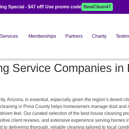
ing Special - $47 off! Use promo code
NewClean47
Services
Memberships
Partners
Charity
Testim
ng Service Companies in
 Arizona, is essential, especially given the region’s desert cli
se cleaning in Pima County helps homeowners manage dust and m
driven feel. Our curated selection of the best house cleaning pr
positive client reviews, and extensive experience serving homes 
to delivering thorough, reliable cleaning tailored to local condi