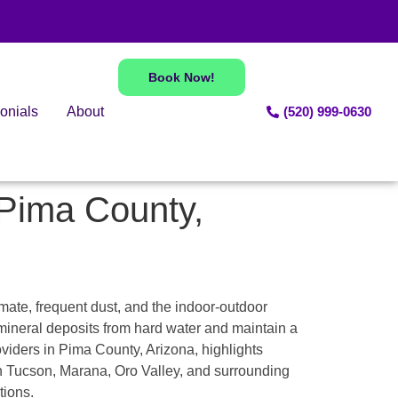
Book Now!
onials
About
(520) 999-0630
 Pima County,
mate, frequent dust, and the indoor-outdoor
ineral deposits from hard water and maintain a
oviders in Pima County, Arizona, highlights
in Tucson, Marana, Oro Valley, and surrounding
tions.