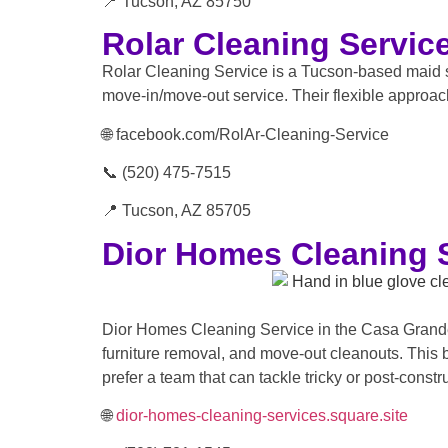
📍 Tucson, AZ 85750
Rolar Cleaning Servic
Rolar Cleaning Service is a Tucson-based maid 
move-in/move-out service. Their flexible approac
🌐 facebook.com/RolAr-Cleaning-Service
📞 (520) 475-7515
📍 Tucson, AZ 85705
Dior Homes Cleaning 
Dior Homes Cleaning Service in the Casa Grande 
furniture removal, and move-out cleanouts. This 
prefer a team that can tackle tricky or post-constr
🌐
dior-homes-cleaning-services.square.site