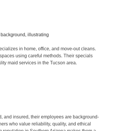
ializes in home, office, and move-out cleans.
 spaces using careful methods. Their specials
lity maid services in the Tucson area.
d, and insured, their employees are background-
 who value reliability, quality, and ethical
ng reputation in Southern Arizona makes them a