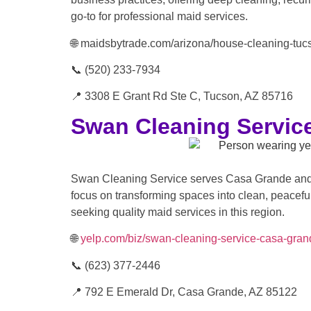
go-to for professional maid services.
🌐 maidsbytrade.com/arizona/house-cleaning-tuc
📞 (520) 233-7934
📍 3308 E Grant Rd Ste C, Tucson, AZ 85716
Swan Cleaning Servic
Swan Cleaning Service serves Casa Grande and t
focus on transforming spaces into clean, peaceful
seeking quality maid services in this region.
🌐
yelp.com/biz/swan-cleaning-service-casa-gran
📞 (623) 377-2446
📍 792 E Emerald Dr, Casa Grande, AZ 85122