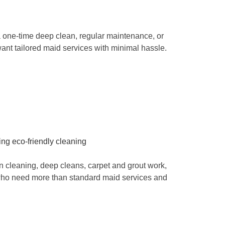
 one-time deep clean, regular maintenance, or
ant tailored maid services with minimal hassle.
 cleaning, deep cleans, carpet and grout work,
s who need more than standard maid services and