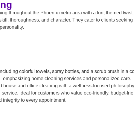
ing
 throughout the Phoenix metro area with a fun, themed twist: t
kill, thoroughness, and character. They cater to clients seeking 
personality.
d house and office cleaning with a wellness-focused philosophy
 service. Ideal for customers who value eco-friendly, budget-frie
integrity to every appointment.