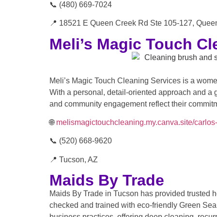
📞 (480) 669-7024
📍 18521 E Queen Creek Rd Ste 105-127, Quee
Meli’s Magic Touch Cl
Meli’s Magic Touch Cleaning Services is a women
With a personal, detail-oriented approach and a 
and community engagement reflect their commitmen
🌐
melismagictouchcleaning.my.canva.site/carlos-
📞 (520) 668-9620
📍 Tucson, AZ
Maids By Trade
Maids By Trade in Tucson has provided trusted h
checked and trained with eco-friendly Green Seal
business practices, offering deep cleaning, recu