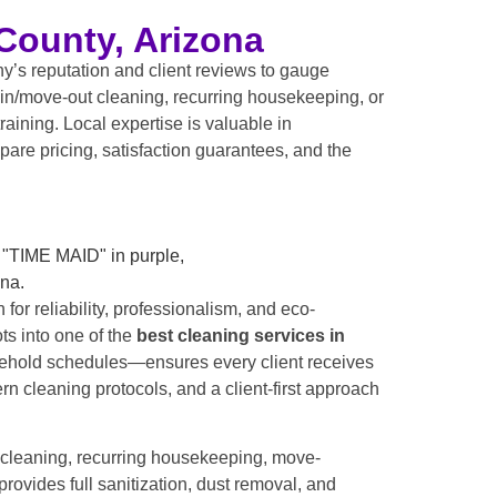
County, Arizona
y’s reputation and client reviews to gauge
-in/move-out cleaning, recurring housekeeping, or
raining. Local expertise is valuable in
pare pricing, satisfaction guarantees, and the
 for reliability, professionalism, and eco-
ts into one of the
best cleaning services in
usehold schedules—ensures every client receives
 cleaning protocols, and a client-first approach
 cleaning, recurring housekeeping, move-
rovides full sanitization, dust removal, and