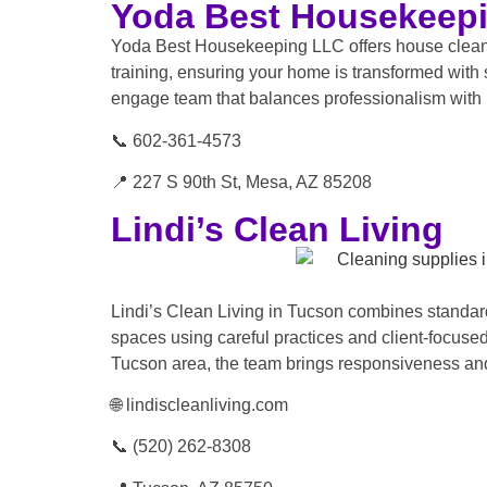
Yoda Best Housekeep
Yoda Best Housekeeping LLC offers house cleaning
training, ensuring your home is transformed with s
engage team that balances professionalism with 
📞 602-361-4573
📍 227 S 90th St, Mesa, AZ 85208
Lindi’s Clean Living
Lindi’s Clean Living in Tucson combines standar
spaces using careful practices and client-focused
Tucson area, the team brings responsiveness and 
🌐 lindiscleanliving.com
📞 (520) 262-8308