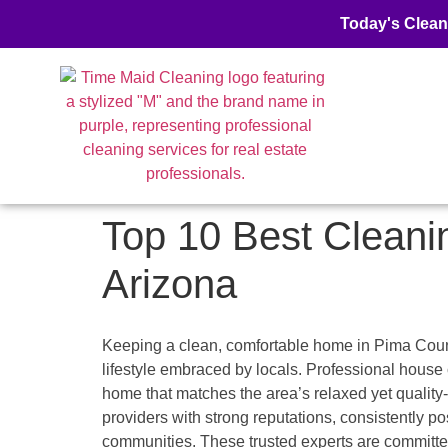
Today's Clean
Top 10 Best Cleani
Arizona
Keeping a clean, comfortable home in Pima County,
lifestyle embraced by locals. Professional hou
home that matches the area’s relaxed yet quality-
providers with strong reputations, consistently 
communities. These trusted experts are committed 