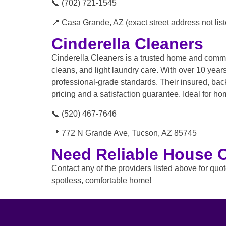
📞 (702) 721-1545
📍 Casa Grande, AZ (exact street address not list
Cinderella Cleaners
Cinderella Cleaners is a trusted home and comme
cleans, and light laundry care. With over 10 yea
professional-grade standards. Their insured, back
pricing and a satisfaction guarantee. Ideal for h
📞 (520) 467-7646
📍 772 N Grande Ave, Tucson, AZ 85745
Need Reliable House 
Contact any of the providers listed above for quo
spotless, comfortable home!