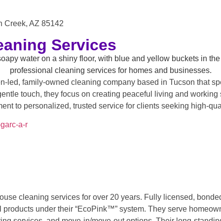
n Creek, AZ 85142
eaning Services
-led, family-owned cleaning company based in Tucson that spec
gentle touch, they focus on creating peaceful living and working
t to personalized, trusted service for clients seeking high-qua
garc-a-r
ouse cleaning services for over 20 years. Fully licensed, bonde
 products under their “EcoPink™” system. They serve homeowners
rring services, and move-in/move-out options. Their long-standi