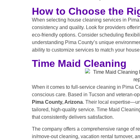
How to Choose the Rig
When selecting house cleaning services in Pima C
consistency and quality. Look for providers offe
eco-friendly options. Consider scheduling flexibil
understanding Pima County’s unique environment, i
ability to customize services to match your househ
Time Maid Cleaning
When it comes to full-service cleaning in Pima C
conscious care. Based in Tucson and veteran-ope
Pima County,
Arizona
. Their local expertise—u
tailored, high-quality service. Time Maid Cleani
that consistently delivers satisfaction.
The company offers a comprehensive range of res
in/move-out cleaning, vacation rental turnover, a