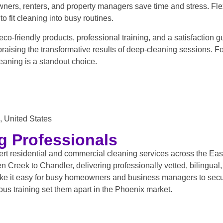
ers, renters, and property managers save time and stress. Flex
o fit cleaning into busy routines.
eco-friendly products, professional training, and a satisfaction 
 praising the transformative results of deep-cleaning sessions.
eaning is a standout choice.
 United States
g Professionals
t residential and commercial cleaning services across the East 
Creek to Chandler, delivering professionally vetted, bilingual
ke it easy for busy homeowners and business managers to secu
us training set them apart in the Phoenix market.