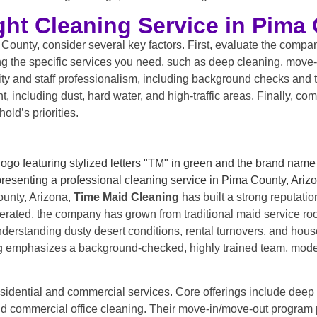
ht Cleaning Service in Pima 
ounty, consider several key factors. First, evaluate the compan
ring the specific services you need, such as deep cleaning, move
ity and staff professionalism, including background checks and t
ncluding dust, hard water, and high-traffic areas. Finally, com
old’s priorities.
ounty, Arizona,
Time Maid Cleaning
has built a strong reputation
rated, the company has grown from traditional maid service roo
nderstanding dusty desert conditions, rental turnovers, and ho
ng emphasizes a background-checked, highly trained team, modern
idential and commercial services. Core offerings include deep
nd commercial office cleaning. Their move-in/move-out program p