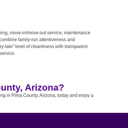
aning, move-in/move-out service, maintenance
 combine family-run attentiveness and
-tale” level of cleanliness with transparent
service.
unty, Arizona?
ning in Pima County, Arizona, today and enjoy a