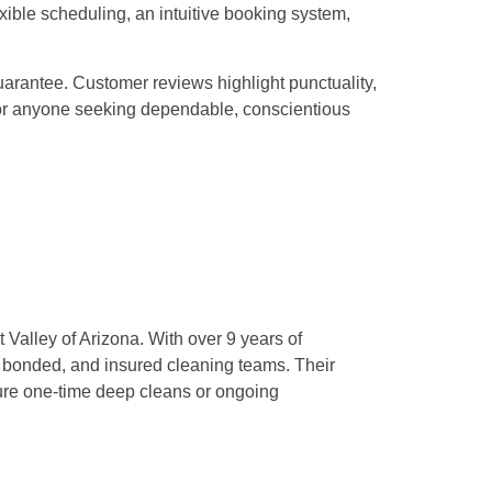
ible scheduling, an intuitive booking system,
guarantee. Customer reviews highlight punctuality,
 For anyone seeking dependable, conscientious
Valley of Arizona. With over 9 years of
, bonded, and insured cleaning teams. Their
re one-time deep cleans or ongoing