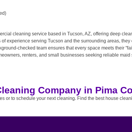
ed)
rcial cleaning service based in Tucson, AZ, offering deep cle
rs of experience serving Tucson and the surrounding areas, they
ground-checked team ensures that every space meets their “fairy
omeowners, renters, and small businesses seeking reliable maid 
Cleaning Company in Pima Co
tes or to schedule your next cleaning. Find the best house clea