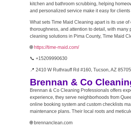
kitchen and bathroom scrubbing, helping homeown
and personalized service make it easy for clients t
What sets Time Maid Cleaning apart is its use of 
thoroughness, and attention to detail, with many
cleaning solutions in Pima County, Time Maid Cl
🌐
https://time-maid.com/
📞 +15209990630
📍 2410 W Ruthrauff Rd #160, Tucson, AZ 85705,
Brennan & Co Cleanin
Brennan & Co Cleaning Professionals offers exper
experience, they serve neighborhoods from Queen 
online booking system and custom checklists ma
maintenance plans. Their local roots and meticulo
🌐 brennanclean.com