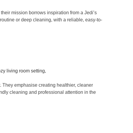
heir mission borrows inspiration from a Jedi’s
routine or deep cleaning, with a reliable, easy-to-
. They emphasise creating healthier, cleaner
ndly cleaning and professional attention in the