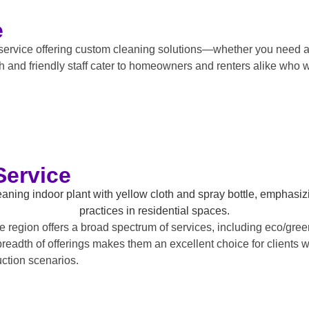
e
service offering custom cleaning solutions—whether you need a
h and friendly staff cater to homeowners and renters alike who w
Service
region offers a broad spectrum of services, including eco/green
breadth of offerings makes them an excellent choice for client
uction scenarios.