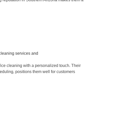
e cleaning with a personalized touch. Their
eduling, positions them well for customers