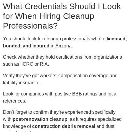
What Credentials Should I Look
for When Hiring Cleanup
Professionals?
You should look for cleanup professionals who’re
licensed,
bonded, and insured
in Arizona.
Check whether they hold certifications from organizations
such as IICRC or RIA.
Verify they’ve got workers’ compensation coverage and
liability insurance.
Look for companies with positive BBB ratings and local
references.
Don’t forget to confirm they’re experienced specifically
with
post-renovation cleanup
, as it requires specialized
knowledge of
construction debris removal
and dust