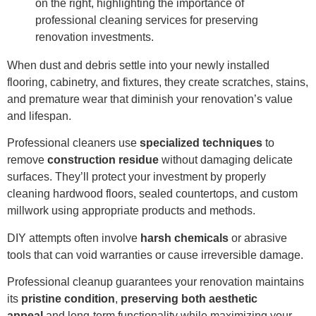
When dust and debris settle into your newly installed
flooring, cabinetry, and fixtures, they create scratches, stains,
and premature wear that diminish your renovation’s value
and lifespan.
Professional cleaners use
specialized techniques
to
remove
construction residue
without damaging delicate
surfaces. They’ll protect your investment by properly
cleaning hardwood floors, sealed countertops, and custom
millwork using appropriate products and methods.
DIY attempts often involve
harsh chemicals
or abrasive
tools that can void warranties or cause irreversible damage.
Professional cleanup guarantees your renovation maintains
its
pristine condition
,
preserving both aesthetic
appeal
and long-term functionality while maximizing your