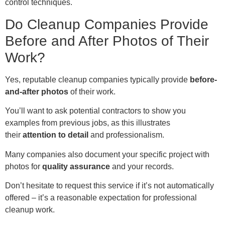
control techniques.
Do Cleanup Companies Provide
Before and After Photos of Their
Work?
Yes, reputable cleanup companies typically provide
before-
and-after photos
of their work.
You’ll want to ask potential contractors to show you
examples from previous jobs, as this illustrates
their
attention to detail
and professionalism.
Many companies also document your specific project with
photos for
quality assurance
and your records.
Don’t hesitate to request this service if it’s not automatically
offered – it’s a reasonable expectation for professional
cleanup work.