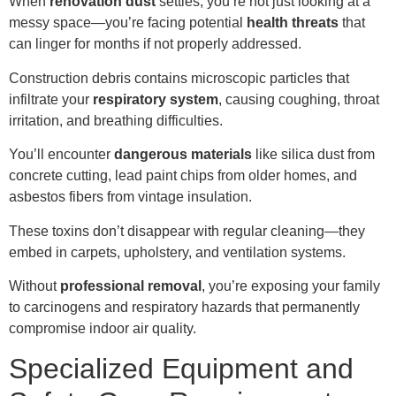
When
renovation dust
settles, you’re not just looking at a
messy space—you’re facing potential
health threats
that
can linger for months if not properly addressed.
Construction debris contains microscopic particles that
infiltrate your
respiratory system
, causing coughing, throat
irritation, and breathing difficulties.
You’ll encounter
dangerous materials
like silica dust from
concrete cutting, lead paint chips from older homes, and
asbestos fibers from vintage insulation.
These toxins don’t disappear with regular cleaning—they
embed in carpets, upholstery, and ventilation systems.
Without
professional removal
, you’re exposing your family
to carcinogens and respiratory hazards that permanently
compromise indoor air quality.
Specialized Equipment and