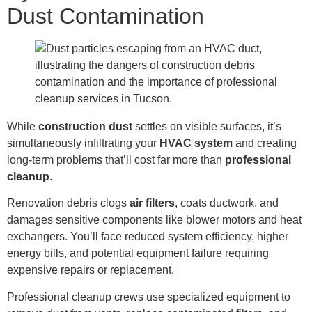
Dust Contamination
While
construction dust
settles on visible surfaces, it’s
simultaneously infiltrating your
HVAC system
and creating
long-term problems that’ll cost far more than
professional
cleanup
.
Renovation debris clogs
air filters
, coats ductwork, and
damages sensitive components like blower motors and heat
exchangers. You’ll face reduced system efficiency, higher
energy bills, and potential equipment failure requiring
expensive repairs or replacement.
Professional cleanup crews use specialized equipment to