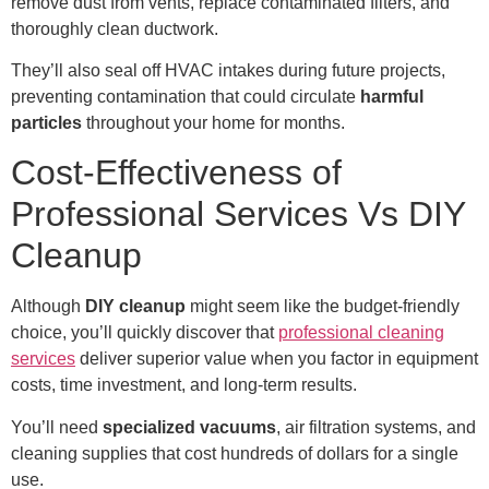
remove dust from vents, replace contaminated filters, and
thoroughly clean ductwork.
They’ll also seal off HVAC intakes during future projects,
preventing contamination that could circulate
harmful
particles
throughout your home for months.
Cost-Effectiveness of
Professional Services Vs DIY
Cleanup
Although
DIY cleanup
might seem like the budget-friendly
choice, you’ll quickly discover that
professional cleaning
services
deliver superior value when you factor in equipment
costs, time investment, and long-term results.
You’ll need
specialized vacuums
, air filtration systems, and
cleaning supplies that cost hundreds of dollars for a single
use.