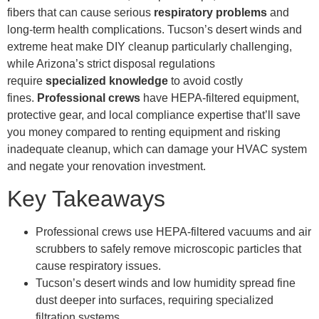
fibers that can cause serious
respiratory problems
and
long-term health complications. Tucson’s desert winds and
extreme heat make DIY cleanup particularly challenging,
while Arizona’s strict disposal regulations
require
specialized knowledge
to avoid costly
fines.
Professional crews
have HEPA-filtered equipment,
protective gear, and local compliance expertise that’ll save
you money compared to renting equipment and risking
inadequate cleanup, which can damage your HVAC system
and negate your renovation investment.
Key Takeaways
Professional crews use HEPA-filtered vacuums and air
scrubbers to safely remove microscopic particles that
cause respiratory issues.
Tucson’s desert winds and low humidity spread fine
dust deeper into surfaces, requiring specialized
filtration systems.