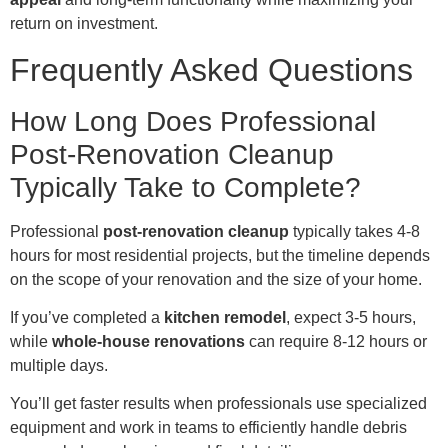
return on investment.
Frequently Asked Questions
How Long Does Professional
Post-Renovation Cleanup
Typically Take to Complete?
Professional
post-renovation cleanup
typically takes 4-8
hours for most residential projects, but the timeline depends
on the scope of your renovation and the size of your home.
If you’ve completed a
kitchen remodel
, expect 3-5 hours,
while
whole-house renovations
can require 8-12 hours or
multiple days.
You’ll get faster results when professionals use specialized
equipment and work in teams to efficiently handle debris