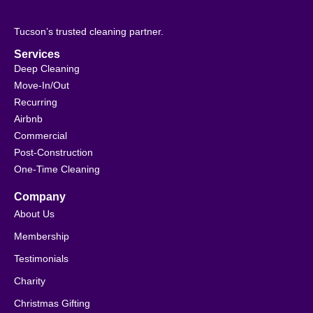
Tucson’s trusted cleaning partner.
Services
Deep Cleaning
Move-In/Out
Recurring
Airbnb
Commercial
Post-Construction
One-Time Cleaning
Company
About Us
Membership
Testimonials
Charity
Christmas Gifting