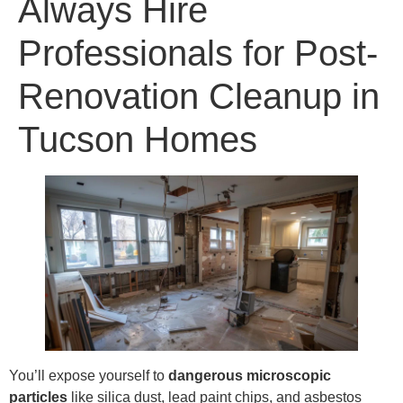
Always Hire
Professionals for Post-
Renovation Cleanup in
Tucson Homes
You’ll expose yourself to
dangerous microscopic
particles
like silica dust, lead paint chips, and asbestos