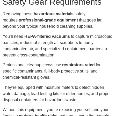
Safety Gear Requirements
Removing these
hazardous materials
safely
requires
professional
-grade equipment
that goes far
beyond your typical household cleaning supplies.
You’ll need
HEPA-filtered vacuums
to capture microscopic
particles, industrial-strength air scrubbers to purify
contaminated air, and specialized containment barriers to
prevent cross-contamination.
Professional cleanup crews use
respirators rated
for
specific contaminants, full-body protective suits, and
chemical-resistant gloves.
They’re equipped with moisture meters to detect hidden
water damage, lead testing kits for older homes, and proper
disposal containers for hazardous waste.
Without this equipment, you’re exposing yourself and your
family to
serious health risks
that aren’t worth the gamble.