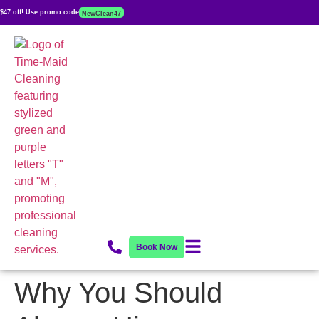
$47 off! Use promo code
NewClean47
Book Now
Why You Should