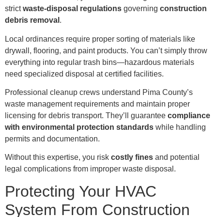
strict
waste-disposal regulations
governing
construction
debris removal
.
Local ordinances require proper sorting of materials like
drywall, flooring, and paint products. You can’t simply throw
everything into regular trash bins—hazardous materials
need specialized disposal at certified facilities.
Professional cleanup crews understand Pima County’s
waste management requirements and maintain proper
licensing for debris transport. They’ll guarantee
compliance
with environmental protection standards
while handling
permits and documentation.
Without this expertise, you risk
costly fines
and potential
legal complications from improper waste disposal.
Protecting Your HVAC
System From Construction