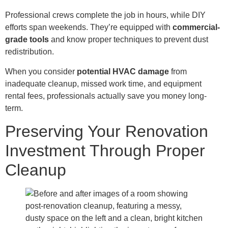
Professional crews complete the job in hours, while DIY
efforts span weekends. They’re equipped with
commercial-
grade tools
and know proper techniques to prevent dust
redistribution.
When you consider
potential HVAC damage
from
inadequate cleanup, missed work time, and equipment
rental fees, professionals actually save you money long-
term.
Preserving Your Renovation
Investment Through Proper
Cleanup