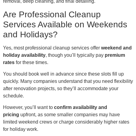
removal, deep cleaning, and final detailing.
Are Professional Cleanup
Services Available on Weekends
and Holidays?
Yes, most professional cleanup services offer
weekend and
holiday availability
, though you’ll typically pay
premium
rates
for these times.
You should book well in advance since these slots fill up
quickly. Many companies understand that you need flexibility
after renovation projects, so they’ll accommodate your
schedule.
However, you’ll want to
confirm availability and
pricing
upfront, as some smaller companies may have
limited weekend crews or charge considerably higher rates
for holiday work.