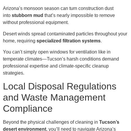
Arizona’s monsoon season can turn construction dust
into
stubborn mud
that’s nearly impossible to remove
without professional equipment.
Desert winds spread contaminated particles throughout your
home, requiring
specialized filtration systems
.
You can’t simply open windows for ventilation like in
temperate climates—Tucson’s harsh conditions demand
professional expertise and climate-specific cleanup
strategies.
Local Disposal Regulations
and Waste Management
Compliance
Beyond the physical challenges of cleaning in
Tucson’s
desert environment
, you’ll need to navigate Arizona’s