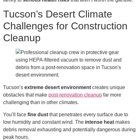
Tucson’s Desert Climate
Challenges for Construction
Cleanup
Tucson’s
extreme desert environment
creates unique
obstacles that make
post-renovation cleanup
far more
challenging than in other climates.
You’ll face
fine
dust
that penetrates every surface due to
low humidity and constant wind. The
intense heat
makes
debris removal exhausting and potentially dangerous during
peak hours.