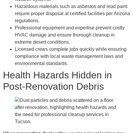
Hazardous materials such as asbestos and lead paint
require proper disposal at certified facilities per Arizona
regulations.
Professional equipment and expertise prevent costly
HVAC damage and ensure thorough cleanup in
extreme desert conditions.
Licensed crews complete jobs quickly while ensuring
compliance with local waste management laws and
environmental standards.
Health Hazards Hidden in
Post-Renovation Debris