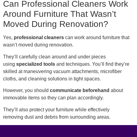
Can Professional Cleaners Work
Around Furniture That Wasn’t
Moved During Renovation?
Yes,
professiona
l cleaners
can work around furniture that
wasn’t moved during renovation.
They’ll carefully clean around and under pieces
using
specialized tools
and techniques. You’ll find they’re
skilled at maneuvering vacuum attachments, microfiber
cloths, and cleaning solutions in tight spaces.
However, you should
communicate beforehand
about
immovable items so they can plan accordingly.
They’ll also protect your furniture while effectively
removing dust and debris from surrounding areas.