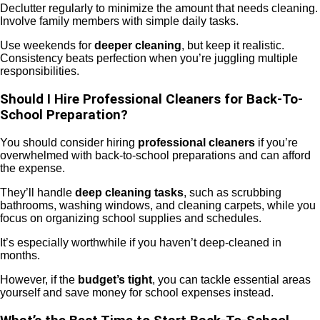
Declutter regularly to minimize the amount that needs cleaning.
Involve family members with simple daily tasks.
Use weekends for
deeper cleaning
, but keep it realistic.
Consistency beats perfection when you’re juggling multiple
responsibilities.
Should I Hire Professional Cleaners for Back-To-
School Preparation?
You should consider hiring
professional cleaners
if you’re
overwhelmed with back-to-school preparations and can afford
the expense.
They’ll handle
deep cleaning tasks
, such as scrubbing
bathrooms, washing windows, and cleaning carpets, while you
focus on organizing school supplies and schedules.
It’s especially worthwhile if you haven’t deep-cleaned in
months.
However, if the
budget’s tight
, you can tackle essential areas
yourself and save money for school expenses instead.