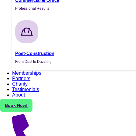
Commercial & Office
Professional Results
Post-Construction
From Dust to Dazzling
Memberships
Partners
Charity
Testimonials
About
Book Now!