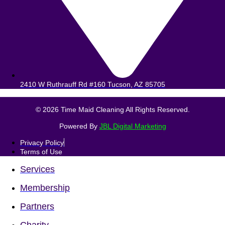
2410 W Ruthrauff Rd #160 Tucson, AZ 85705
© 2026 Time Maid Cleaning All Rights Reserved.
Powered By
JBL Digital Marketing
Privacy Policy
Terms of Use
Services
Membership
Partners
Charity