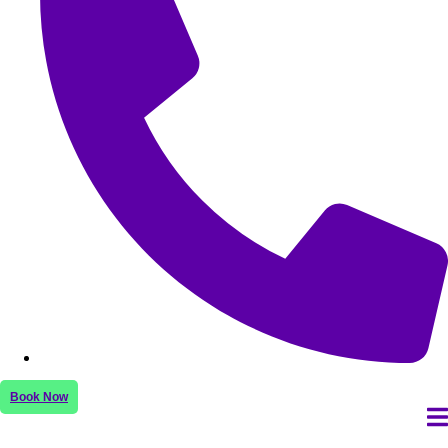
Book Now