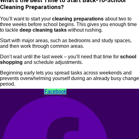
What’s the Best Time to Start Back-To-School
Cleaning Preparations?
You’ll want to start your
cleaning preparations
about two to
three weeks before school begins. This gives you enough time
to tackle
deep cleaning tasks
without rushing.
Start with major areas, such as bedrooms and study spaces,
and then work through common areas.
Don’t wait until the last week – you’ll need that time for
school
shopping
and schedule adjustments.
Beginning early lets you spread tasks across weekends and
prevents overwhelming yourself during an already busy change
period.
Facebook