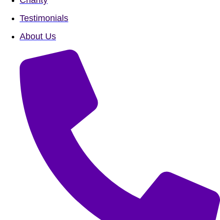
Testimonials
About Us