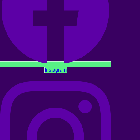
Instagram