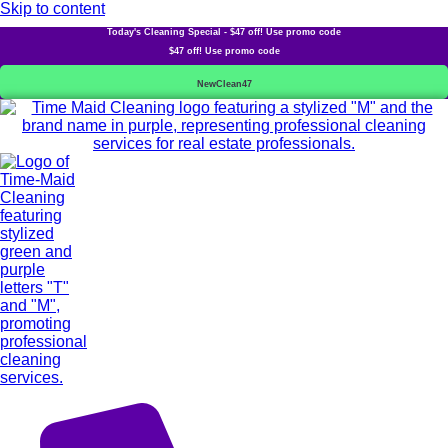
Skip to content
Today's Cleaning Special - $47 off! Use promo code
$47 off! Use promo code
NewClean47