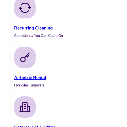
Recurring Cleaning
Consistency You Can Count On
Airbnb & Rental
Five-Star Turnovers