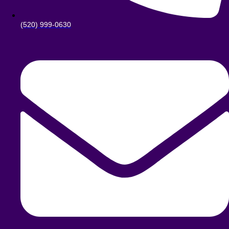
(520) 999-0630