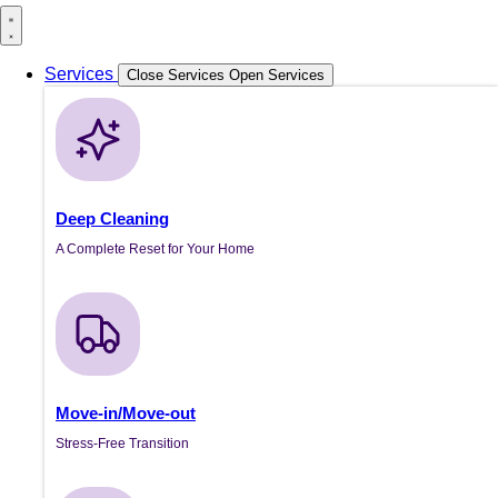
Services
Close Services
Open Services
Deep Cleaning
A Complete Reset for Your Home
Move-in/Move-out
Stress-Free Transition