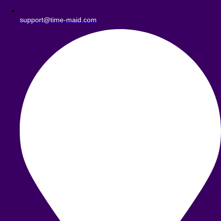
support@time-maid.com