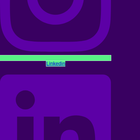
Linkedin