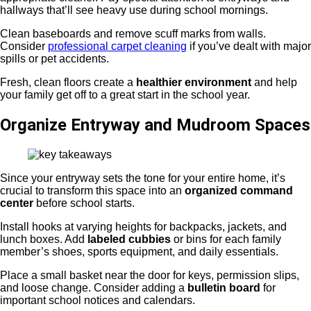
hallways that’ll see heavy use during school mornings.
Clean baseboards and remove scuff marks from walls.
Consider
professional carpet cleaning
if you’ve dealt with major
spills or pet accidents.
Fresh, clean floors create a
healthier environment
and help
your family get off to a great start in the school year.
Organize Entryway and Mudroom Spaces
Since your entryway sets the tone for your entire home, it’s
crucial to transform this space into an
organized command
center
before school starts.
Install hooks at varying heights for backpacks, jackets, and
lunch boxes. Add
labeled cubbies
or bins for each family
member’s shoes, sports equipment, and daily essentials.
Place a small basket near the door for keys, permission slips,
and loose change. Consider adding a
bulletin board
for
important school notices and calendars.