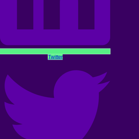
Twitter