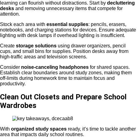
learning can flourish without distractions. Start by
decluttering
desks
and removing unnecessary items that compete for
attention.
Stock each area with
essential supplies
: pencils, erasers,
notebooks, and charging stations for devices. Ensure adequate
lighting with desk lamps if overhead lighting is insufficient.
Create
storage solutions
using drawer organizers, pencil
cups, and small bins for supplies. Position desks away from
high-traffic areas and television screens.
Consider
noise-canceling headphones
for shared spaces.
Establish clear boundaries around study zones, making them
off-limits during homework time to maintain focus and
productivity.
Clean Out Closets and Prepare School
Wardrobes
With
organized study spaces
ready, it’s time to tackle another
area that impacts daily school routines.