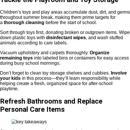
Children’s toys and play areas accumulate dust, dirt, and germs
throughout summer break, making them prime targets for
a
thorough cleaning
before the start of school.
Sort through toys first, donating broken or outgrown items. Wipe
down plastic toys with
disinfectant wipes
, and wash stuffed
animals according to care labels.
Vacuum upholstery and carpets thoroughly.
Organize
remaining toys
into labeled bins or containers for easy access
during busy school mornings.
Don’t forget to clean toy storage shelves and cubbies.
Involve
your kids
in this process—they’ll learn responsibility while
helping create a fresh, organized space for after-school
playtime.
Refresh Bathrooms and Replace
Personal Care Items