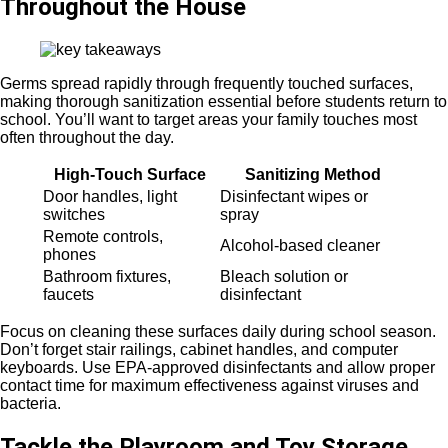
Throughout the House
Germs spread rapidly through frequently touched surfaces,
making thorough sanitization essential before students return to
school. You’ll want to target areas your family touches most
often throughout the day.
High-Touch Surface
Sanitizing Method
Door handles, light
Disinfectant wipes or
switches
spray
Remote controls,
Alcohol-based cleaner
phones
Bathroom fixtures,
Bleach solution or
faucets
disinfectant
Focus on cleaning these surfaces daily during school season.
Don’t forget stair railings, cabinet handles, and computer
keyboards. Use EPA-approved disinfectants and allow proper
contact time for maximum effectiveness against viruses and
bacteria.
Tackle the Playroom and Toy Storage