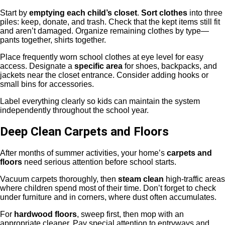
Start by
emptying each child’s closet
.
Sort clothes
into three
piles: keep, donate, and trash. Check that the kept items still fit
and aren’t damaged. Organize remaining clothes by type—
pants together, shirts together.
Place frequently worn school clothes at eye level for easy
access. Designate a
specific area
for shoes, backpacks, and
jackets near the closet entrance. Consider adding hooks or
small bins for accessories.
Label everything clearly so kids can maintain the system
independently throughout the school year.
Deep Clean Carpets and Floors
After months of summer activities, your home’s
carpets and
floors
need serious attention before school starts.
Vacuum carpets thoroughly, then
steam clean
high-traffic areas
where children spend most of their time. Don’t forget to check
under furniture and in corners, where dust often accumulates.
For
hardwood floors
, sweep first, then mop with an
appropriate cleaner. Pay special attention to entryways and