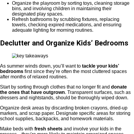
Organize the playroom by sorting toys, cleaning storage
bins, and involving children in maintaining their
designated play spaces.
Refresh bathrooms by scrubbing fixtures, replacing
towels, checking expired medications, and ensuring
adequate lighting for morning routines.
Declutter and Organize Kids’ Bedrooms
As summer winds down, you’ll want to
tackle your kids’
bedrooms
first since they’re often the most cluttered spaces
after months of relaxed routines.
Start by sorting through clothes that no longer fit and
donate
the ones that have outgrown
. Transparent surfaces, such as
dressers and nightstands, should be thoroughly wiped down.
Organize desk areas by discarding broken crayons, dried-up
markers, and scrap paper. Designate specific areas for storing
school supplies, backpacks, and homework materials.
Make beds with
fresh sheets
and involve your kids in the