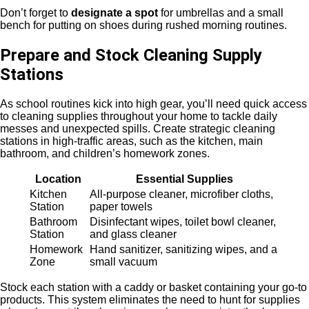
Don’t forget to
designate a
spot
for umbrellas and a small
bench for putting on shoes during rushed morning routines.
Prepare and Stock Cleaning Supply
Stations
As school routines kick into high gear, you’ll need quick access
to cleaning supplies throughout your home to tackle daily
messes and unexpected spills. Create strategic cleaning
stations in high-traffic areas, such as the kitchen, main
bathroom, and children’s homework zones.
Location
Essential Supplies
Kitchen
All-purpose cleaner, microfiber cloths,
Station
paper towels
Bathroom
Disinfectant wipes, toilet bowl cleaner,
Station
and glass cleaner
Homework
Hand sanitizer, sanitizing wipes, and a
Zone
small vacuum
Stock each station with a caddy or basket containing your go-to
products. This system eliminates the need to hunt for supplies