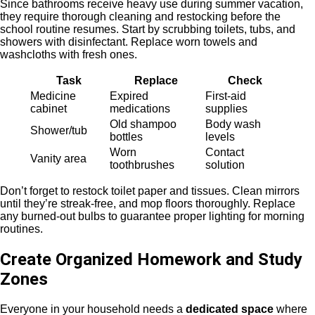
Since bathrooms receive heavy use during summer vacation,
they require thorough cleaning and restocking before the
school routine resumes. Start by scrubbing toilets, tubs, and
showers with disinfectant. Replace worn towels and
washcloths with fresh ones.
Task
Replace
Check
Medicine
Expired
First-aid
cabinet
medications
supplies
Old shampoo
Body wash
Shower/tub
bottles
levels
Worn
Contact
Vanity area
toothbrushes
solution
Don’t forget to restock toilet paper and tissues. Clean mirrors
until they’re streak-free, and mop floors thoroughly. Replace
any burned-out bulbs to guarantee proper lighting for morning
routines.
Create Organized Homework and Study
Zones
Everyone in your household needs a
dedicated space
where