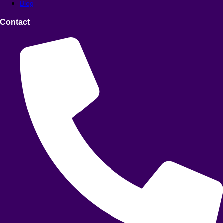
Blog
Contact