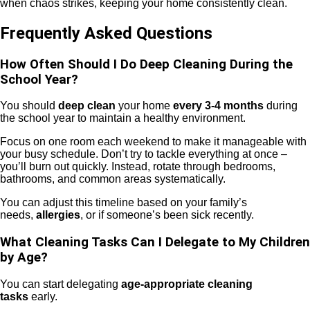
when chaos strikes, keeping your home consistently clean.
Frequently Asked Questions
How Often Should I Do Deep Cleaning During the
School Year?
You should
deep clean
your home
every 3-4 months
during
the school year to maintain a healthy environment.
Focus on one room each weekend to make it manageable with
your busy schedule. Don’t try to tackle everything at once –
you’ll burn out quickly. Instead, rotate through bedrooms,
bathrooms, and common areas systematically.
You can adjust this timeline based on your family’s
needs,
allergies
, or if someone’s been sick recently.
What Cleaning Tasks Can I Delegate to My Children
by Age?
You can start delegating
age-appropriate cleaning
tasks
early.