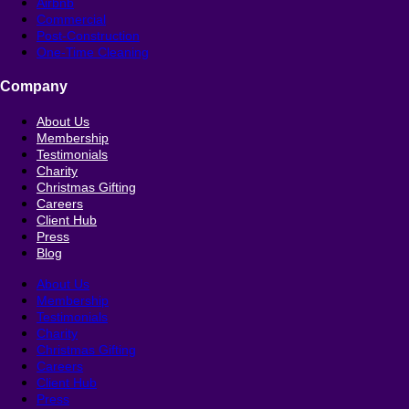
Airbnb
Commercial
Post-Construction
One-Time Cleaning
Company
About Us
Membership
Testimonials
Charity
Christmas Gifting
Careers
Client Hub
Press
Blog
About Us
Membership
Testimonials
Charity
Christmas Gifting
Careers
Client Hub
Press