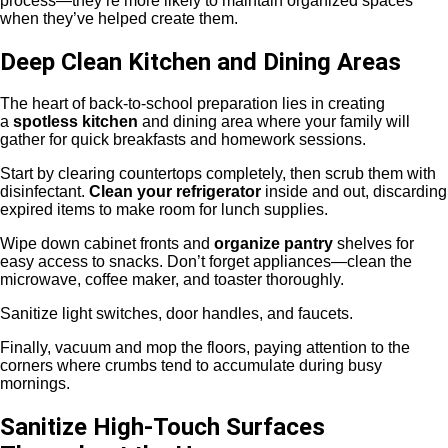
process—they’re more likely to maintain organized spaces
when they’ve helped create them.
Deep Clean Kitchen and Dining Areas
The heart of back-to-school preparation lies in creating
a
spotless kitchen
and dining area where your family will
gather for quick breakfasts and homework sessions.
Start by clearing countertops completely, then scrub them with
disinfectant.
Clean your refrigerator
inside and out, discarding
expired items to make room for lunch supplies.
Wipe down cabinet fronts and
organize pantry
shelves for
easy access to snacks. Don’t forget appliances—clean the
microwave, coffee maker, and toaster thoroughly.
Sanitize light switches, door handles, and faucets.
Finally, vacuum and mop the floors, paying attention to the
corners where crumbs tend to accumulate during busy
mornings.
Sanitize High-Touch Surfaces