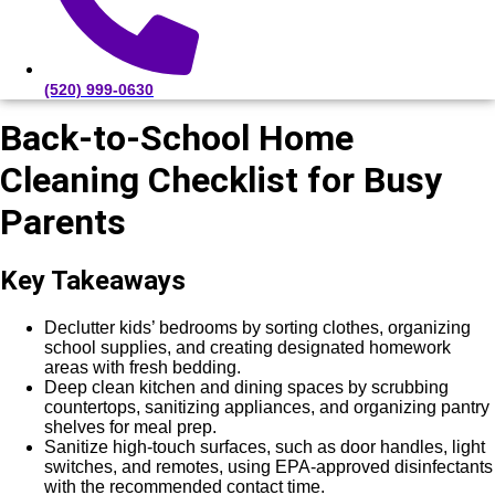
(520) 999-0630
Back-to-School Home
Cleaning Checklist for Busy
Parents
Key Takeaways
Declutter kids’ bedrooms by sorting clothes, organizing
school supplies, and creating designated homework
areas with fresh bedding.
Deep clean kitchen and dining spaces by scrubbing
countertops, sanitizing appliances, and organizing pantry
shelves for meal prep.
Sanitize high-touch surfaces, such as door handles, light
switches, and remotes, using EPA-approved disinfectants
with the recommended contact time.