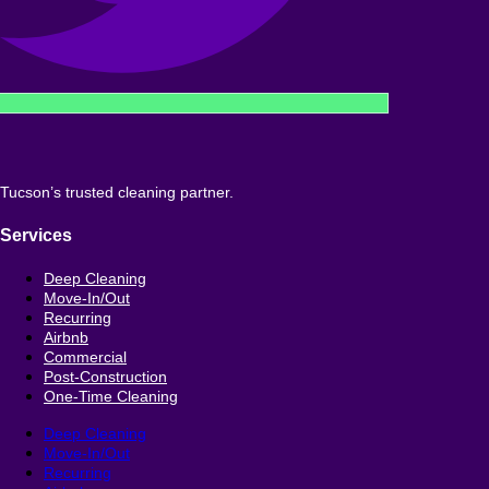
Tucson’s trusted cleaning partner.
Services
Deep Cleaning
Move-In/Out
Recurring
Airbnb
Commercial
Post-Construction
One-Time Cleaning
Deep Cleaning
Move-In/Out
Recurring