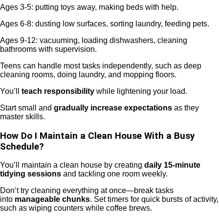
Ages 3-5: putting toys away, making beds with help.
Ages 6-8: dusting low surfaces, sorting laundry, feeding pets.
Ages 9-12: vacuuming, loading dishwashers, cleaning
bathrooms with supervision.
Teens can handle most tasks independently, such as deep
cleaning rooms, doing laundry, and mopping floors.
You’ll
teach responsibility
while lightening your load.
Start small and
gradually increase expectations
as they
master skills.
How Do I Maintain a Clean House With a Busy
Schedule?
You’ll maintain a clean house by creating
daily 15-minute
tidying sessions
and tackling one room weekly.
Don’t try cleaning everything at once—break tasks
into
manageable chunks
. Set timers for quick bursts of activity,
such as wiping counters while coffee brews.