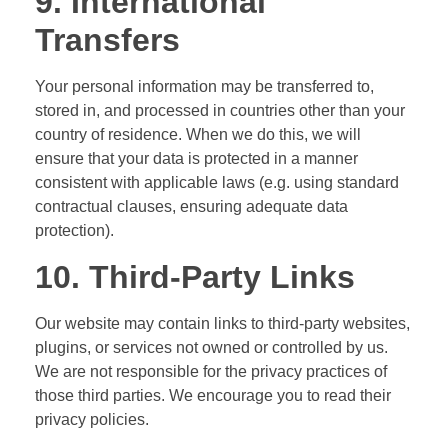
9. International
Transfers
Your personal information may be transferred to,
stored in, and processed in countries other than your
country of residence. When we do this, we will
ensure that your data is protected in a manner
consistent with applicable laws (e.g. using standard
contractual clauses, ensuring adequate data
protection).
10. Third-Party Links
Our website may contain links to third-party websites,
plugins, or services not owned or controlled by us.
We are not responsible for the privacy practices of
those third parties. We encourage you to read their
privacy policies.