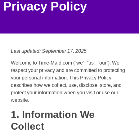
Privacy Policy
Last updated: September 17, 2025
Welcome to Time-Maid.com (“we”, “us”, “our”). We
respect your privacy and are committed to protecting
your personal information. This Privacy Policy
describes how we collect, use, disclose, store, and
protect your information when you visit or use our
website.
1. Information We
Collect