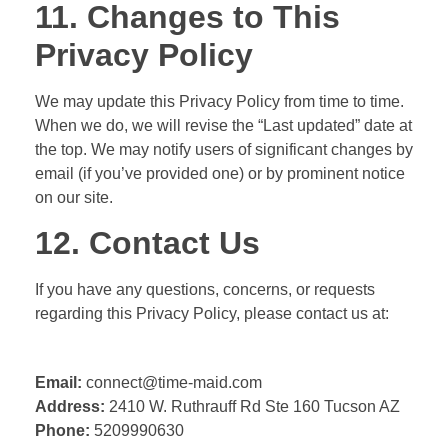
11. Changes to This
Privacy Policy
We may update this Privacy Policy from time to time.
When we do, we will revise the “Last updated” date at
the top. We may notify users of significant changes by
email (if you’ve provided one) or by prominent notice
on our site.
12. Contact Us
If you have any questions, concerns, or requests
regarding this Privacy Policy, please contact us at:
Email:
connect@time-maid.com
Address:
2410 W. Ruthrauff Rd Ste 160
Tucson AZ
Phone:
5209990630