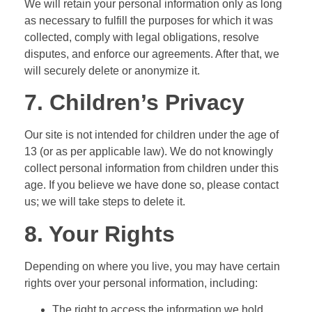
We will retain your personal information only as long
as necessary to fulfill the purposes for which it was
collected, comply with legal obligations, resolve
disputes, and enforce our agreements. After that, we
will securely delete or anonymize it.
7. Children’s Privacy
Our site is not intended for children under the age of
13 (or as per applicable law). We do not knowingly
collect personal information from children under this
age. If you believe we have done so, please contact
us; we will take steps to delete it.
8. Your Rights
Depending on where you live, you may have certain
rights over your personal information, including:
The right to access the information we hold