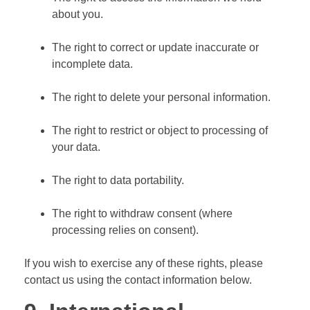
about you.
The right to correct or update inaccurate or
incomplete data.
The right to delete your personal information.
The right to restrict or object to processing of
your data.
The right to data portability.
The right to withdraw consent (where
processing relies on consent).
If you wish to exercise any of these rights, please
contact us using the contact information below.