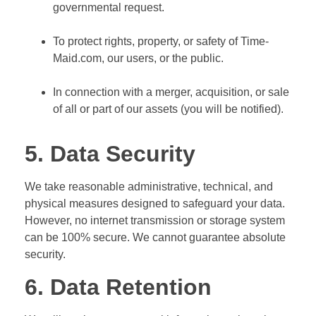
governmental request.
To protect rights, property, or safety of Time-
Maid.com, our users, or the public.
In connection with a merger, acquisition, or sale
of all or part of our assets (you will be notified).
5. Data Security
We take reasonable administrative, technical, and
physical measures designed to safeguard your data.
However, no internet transmission or storage system
can be 100% secure. We cannot guarantee absolute
security.
6. Data Retention