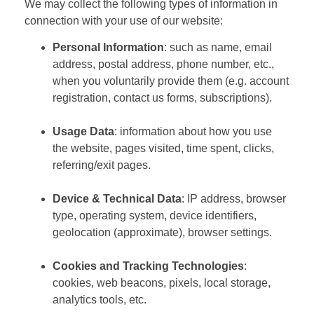
We may collect the following types of information in
connection with your use of our website:
Personal Information
: such as name, email
address, postal address, phone number, etc.,
when you voluntarily provide them (e.g. account
registration, contact us forms, subscriptions).
Usage Data
: information about how you use
the website, pages visited, time spent, clicks,
referring/exit pages.
Device & Technical Data
: IP address, browser
type, operating system, device identifiers,
geolocation (approximate), browser settings.
Cookies and Tracking Technologies
:
cookies, web beacons, pixels, local storage,
analytics tools, etc.