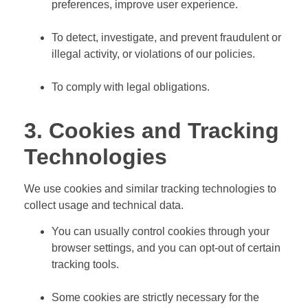
preferences, improve user experience.
To detect, investigate, and prevent fraudulent or
illegal activity, or violations of our policies.
To comply with legal obligations.
3. Cookies and Tracking
Technologies
We use cookies and similar tracking technologies to
collect usage and technical data.
You can usually control cookies through your
browser settings, and you can opt-out of certain
tracking tools.
Some cookies are strictly necessary for the