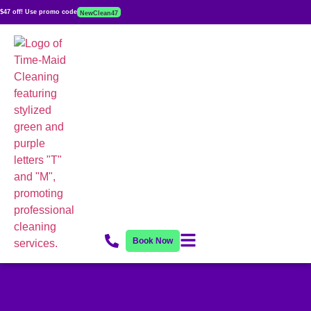
$47 off! Use promo code
NewClean47
Book Now