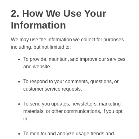
2. How We Use Your
Information
We may use the information we collect for purposes
including, but not limited to:
To provide, maintain, and improve our services
and website.
To respond to your comments, questions, or
customer service requests.
To send you updates, newsletters, marketing
materials, or other communications, if you opt
in.
To monitor and analyze usage trends and