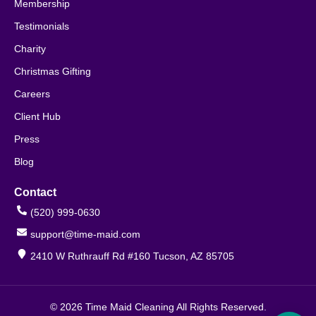
Membership
Testimonials
Charity
Christmas Gifting
Careers
Client Hub
Press
Blog
Contact
(520) 999-0630
support@time-maid.com
2410 W Ruthrauff Rd #160 Tucson, AZ 85705
© 2026 Time Maid Cleaning All Rights Reserved.