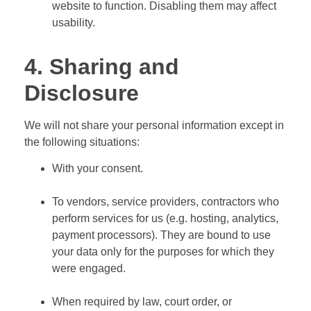
website to function. Disabling them may affect
usability.
4. Sharing and
Disclosure
We will not share your personal information except in
the following situations:
With your consent.
To vendors, service providers, contractors who
perform services for us (e.g. hosting, analytics,
payment processors). They are bound to use
your data only for the purposes for which they
were engaged.
When required by law, court order, or