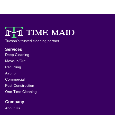
Tucson’s trusted cleaning partner.
Services
Deep Cleaning
Move-In/Out
Recurring
Airbnb
Commercial
Post-Construction
One-Time Cleaning
Company
About Us