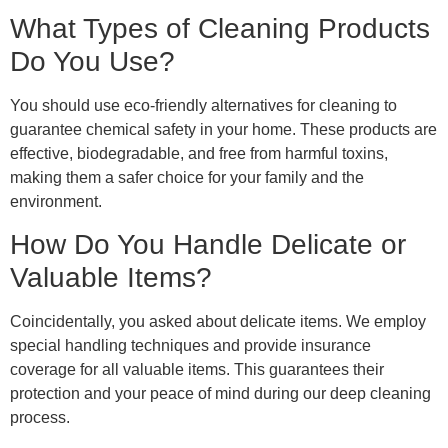
What Types of Cleaning Products
Do You Use?
You should use eco-friendly alternatives for cleaning to
guarantee chemical safety in your home. These products are
effective, biodegradable, and free from harmful toxins,
making them a safer choice for your family and the
environment.
How Do You Handle Delicate or
Valuable Items?
Coincidentally, you asked about delicate items. We employ
special handling techniques and provide insurance
coverage for all valuable items. This guarantees their
protection and your peace of mind during our deep cleaning
process.