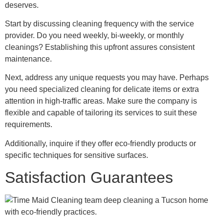
deserves.
Start by discussing cleaning frequency with the service
provider. Do you need weekly, bi-weekly, or monthly
cleanings? Establishing this upfront assures consistent
maintenance.
Next, address any unique requests you may have. Perhaps
you need specialized cleaning for delicate items or extra
attention in high-traffic areas. Make sure the company is
flexible and capable of tailoring its services to suit these
requirements.
Additionally, inquire if they offer eco-friendly products or
specific techniques for sensitive surfaces.
Satisfaction Guarantees