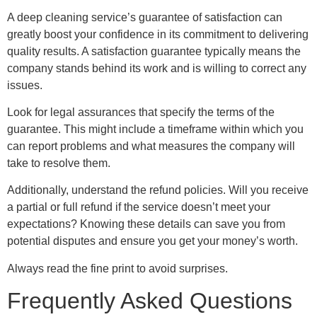
A deep cleaning service’s guarantee of satisfaction can
greatly boost your confidence in its commitment to delivering
quality results. A satisfaction guarantee typically means the
company stands behind its work and is willing to correct any
issues.
Look for legal assurances that specify the terms of the
guarantee. This might include a timeframe within which you
can report problems and what measures the company will
take to resolve them.
Additionally, understand the refund policies. Will you receive
a partial or full refund if the service doesn’t meet your
expectations? Knowing these details can save you from
potential disputes and ensure you get your money’s worth.
Always read the fine print to avoid surprises.
Frequently Asked Questions