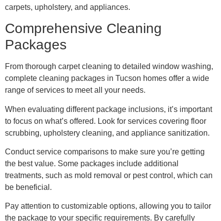
carpets, upholstery, and appliances.
Comprehensive Cleaning
Packages
From thorough carpet cleaning to detailed window washing,
complete cleaning packages in Tucson homes offer a wide
range of services to meet all your needs.
When evaluating different package inclusions, it’s important
to focus on what’s offered. Look for services covering floor
scrubbing, upholstery cleaning, and appliance sanitization.
Conduct service comparisons to make sure you’re getting
the best value. Some packages include additional
treatments, such as mold removal or pest control, which can
be beneficial.
Pay attention to customizable options, allowing you to tailor
the package to your specific requirements. By carefully