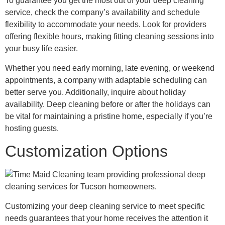
To guarantee you get the most out of your deep cleaning
service, check the company’s availability and schedule
flexibility to accommodate your needs. Look for providers
offering flexible hours, making fitting cleaning sessions into
your busy life easier.
Whether you need early morning, late evening, or weekend
appointments, a company with adaptable scheduling can
better serve you. Additionally, inquire about holiday
availability. Deep cleaning before or after the holidays can
be vital for maintaining a pristine home, especially if you’re
hosting guests.
Customization Options
Customizing your deep cleaning service to meet specific
needs guarantees that your home receives the attention it