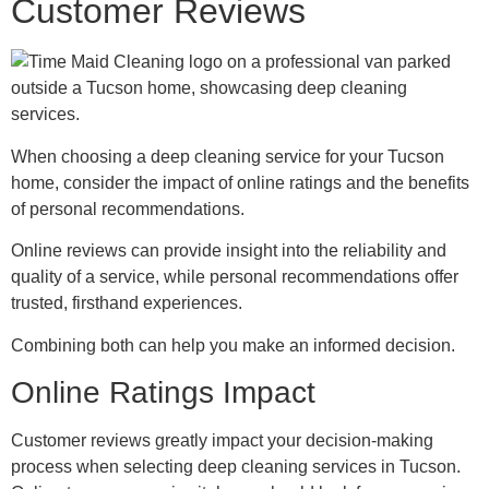
Customer Reviews
When choosing a deep cleaning service for your Tucson
home, consider the impact of online ratings and the benefits
of personal recommendations.
Online reviews can provide insight into the reliability and
quality of a service, while personal recommendations offer
trusted, firsthand experiences.
Combining both can help you make an informed decision.
Online Ratings Impact
Customer reviews greatly impact your decision-making
process when selecting deep cleaning services in Tucson.