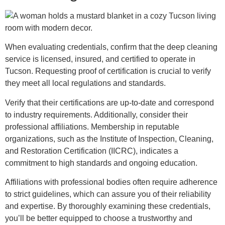
When evaluating credentials, confirm that the deep cleaning
service is licensed, insured, and certified to operate in
Tucson. Requesting proof of certification is crucial to verify
they meet all local regulations and standards.
Verify that their certifications are up-to-date and correspond
to industry requirements. Additionally, consider their
professional affiliations. Membership in reputable
organizations, such as the Institute of Inspection, Cleaning,
and Restoration Certification (IICRC), indicates a
commitment to high standards and ongoing education.
Affiliations with professional bodies often require adherence
to strict guidelines, which can assure you of their reliability
and expertise. By thoroughly examining these credentials,
you’ll be better equipped to choose a trustworthy and