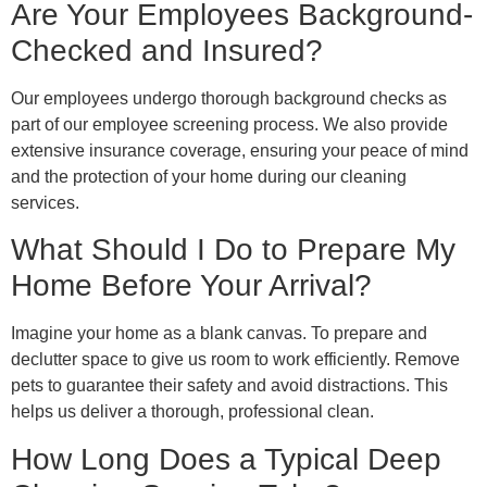
Are Your Employees Background-
Checked and Insured?
Our employees undergo thorough background checks as
part of our employee screening process. We also provide
extensive insurance coverage, ensuring your peace of mind
and the protection of your home during our cleaning
services.
What Should I Do to Prepare My
Home Before Your Arrival?
Imagine your home as a blank canvas. To prepare and
declutter space to give us room to work efficiently. Remove
pets to guarantee their safety and avoid distractions. This
helps us deliver a thorough, professional clean.
How Long Does a Typical Deep