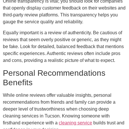
Online transparency is vital; you should look for companies
that openly display customer feedback on their websites and
third-party review platforms. This transparency helps you
gauge the service quality and reliability.
Equally important is a review of authenticity. Be cautious of
reviews that seem overly positive or generic, as they might
be fake. Look for detailed, balanced feedback that mentions
specific experiences. Authentic reviews often include pros
and cons, providing a realistic picture of what to expect.
Personal Recommendations
Benefits
While online reviews offer valuable insights, personal
recommendations from friends and family can provide a
deeper level of trustworthiness when choosing deep
cleaning services in Tucson. Knowing someone with
firsthand experience with a
cleaning service
builds trust and