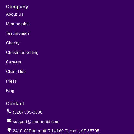
Company
About Us
Membership
Testimonials
Charity
Christmas Gifting
Careers
Client Hub
Press
Blog
Contact
(520) 999-0630
support@time-maid.com
2410 W Ruthrauff Rd #160 Tucson, AZ 85705