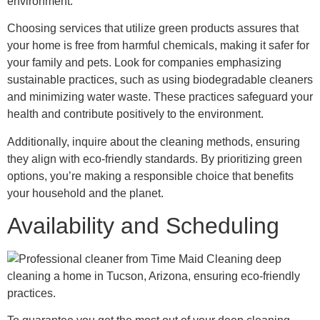
environment.
Choosing services that utilize green products assures that
your home is free from harmful chemicals, making it safer for
your family and pets. Look for companies emphasizing
sustainable practices, such as using biodegradable cleaners
and minimizing water waste. These practices safeguard your
health and contribute positively to the environment.
Additionally, inquire about the cleaning methods, ensuring
they align with eco-friendly standards. By prioritizing green
options, you’re making a responsible choice that benefits
your household and the planet.
Availability and Scheduling