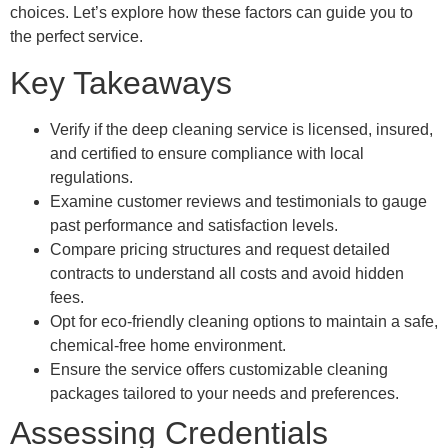
choices. Let’s explore how these factors can guide you to
the perfect service.
Key Takeaways
Verify if the deep cleaning service is licensed, insured,
and certified to ensure compliance with local
regulations.
Examine customer reviews and testimonials to gauge
past performance and satisfaction levels.
Compare pricing structures and request detailed
contracts to understand all costs and avoid hidden
fees.
Opt for eco-friendly cleaning options to maintain a safe,
chemical-free home environment.
Ensure the service offers customizable cleaning
packages tailored to your needs and preferences.
Assessing Credentials