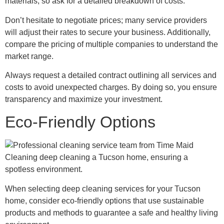
materials, so ask for a detailed breakdown of costs.
Don’t hesitate to negotiate prices; many service providers
will adjust their rates to secure your business. Additionally,
compare the pricing of multiple companies to understand the
market range.
Always request a detailed contract outlining all services and
costs to avoid unexpected charges. By doing so, you ensure
transparency and maximize your investment.
Eco-Friendly Options
When selecting deep cleaning services for your Tucson
home, consider eco-friendly options that use sustainable
products and methods to guarantee a safe and healthy living