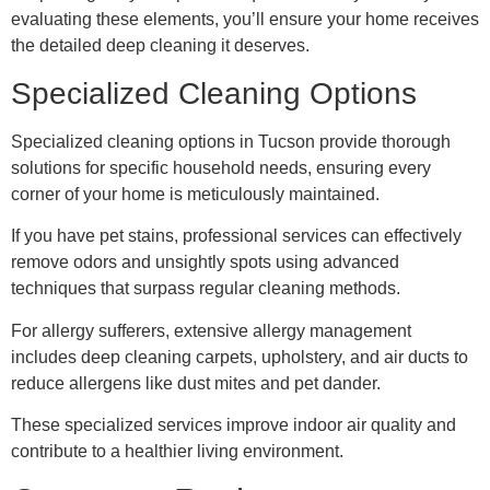
evaluating these elements, you’ll ensure your home receives
the detailed deep cleaning it deserves.
Specialized Cleaning Options
Specialized cleaning options in Tucson provide thorough
solutions for specific household needs, ensuring every
corner of your home is meticulously maintained.
If you have pet stains, professional services can effectively
remove odors and unsightly spots using advanced
techniques that surpass regular cleaning methods.
For allergy sufferers, extensive allergy management
includes deep cleaning carpets, upholstery, and air ducts to
reduce allergens like dust mites and pet dander.
These specialized services improve indoor air quality and
contribute to a healthier living environment.