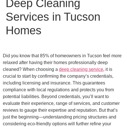
Deep Cleaning
Services in Tucson
Homes
Did you know that 85% of homeowners in Tucson feel more
relaxed after having their homes professionally deep
cleaned? When choosing a
deep cleaning service
, it is
crucial to start by confirming the company’s credentials,
including licensing and insurance. This guarantees
compliance with local regulations and protects you from
potential liabilities. Beyond credentials, you’ll want to
evaluate their experience, range of services, and customer
reviews to gauge their expertise and reputation. But that’s
just the beginning—understanding pricing structures and
considering eco-friendly options will further refine your