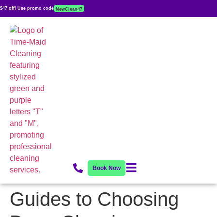
$47 off! Use promo code
NewClean47
Book Now
Guides to Choosing