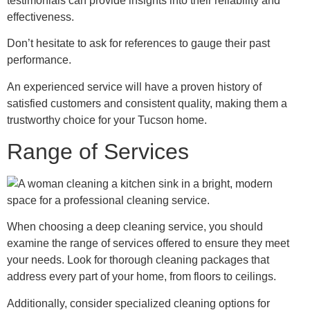
testimonials can provide insights into their reliability and
effectiveness.
Don’t hesitate to ask for references to gauge their past
performance.
An experienced service will have a proven history of
satisfied customers and consistent quality, making them a
trustworthy choice for your Tucson home.
Range of Services
When choosing a deep cleaning service, you should
examine the range of services offered to ensure they meet
your needs. Look for thorough cleaning packages that
address every part of your home, from floors to ceilings.
Additionally, consider specialized cleaning options for