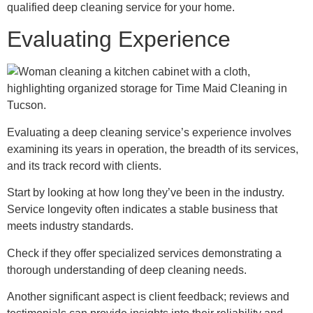
qualified deep cleaning service for your home.
Evaluating Experience
Evaluating a deep cleaning service’s experience involves
examining its years in operation, the breadth of its services,
and its track record with clients.
Start by looking at how long they’ve been in the industry.
Service longevity often indicates a stable business that
meets industry standards.
Check if they offer specialized services demonstrating a
thorough understanding of deep cleaning needs.
Another significant aspect is client feedback; reviews and