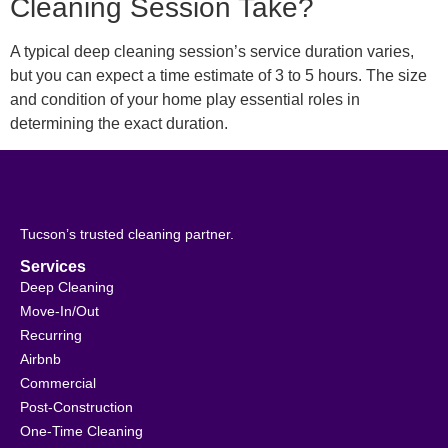
Cleaning Session Take?
A typical deep cleaning session’s service duration varies,
but you can expect a time estimate of 3 to 5 hours. The size
and condition of your home play essential roles in
determining the exact duration.
Tucson’s trusted cleaning partner.
Services
Deep Cleaning
Move-In/Out
Recurring
Airbnb
Commercial
Post-Construction
One-Time Cleaning