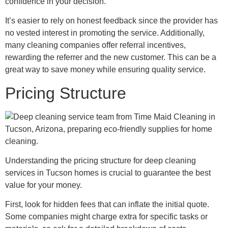
confidence in your decision.
It’s easier to rely on honest feedback since the provider has
no vested interest in promoting the service. Additionally,
many cleaning companies offer referral incentives,
rewarding the referrer and the new customer. This can be a
great way to save money while ensuring quality service.
Pricing Structure
Understanding the pricing structure for deep cleaning
services in Tucson homes is crucial to guarantee the best
value for your money.
First, look for hidden fees that can inflate the initial quote.
Some companies might charge extra for specific tasks or